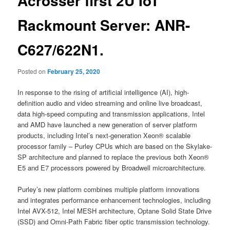
Acrosser first 2U IoT
Rackmount Server: ANR-
C627/622N1.
Posted on
February 25, 2020
In response to the rising of artificial intelligence (AI), high-
definition audio and video streaming and online live broadcast,
data high-speed computing and transmission applications, Intel
and AMD have launched a new generation of server platform
products, including Intel’s next-generation Xeon® scalable
processor family – Purley CPUs which are based on the Skylake-
SP architecture and planned to replace the previous both Xeon®
E5 and E7 processors powered by Broadwell microarchitecture.
Purley’s new platform combines multiple platform innovations
and integrates performance enhancement technologies, including
Intel AVX-512, Intel MESH architecture, Optane Solid State Drive
(SSD) and Omni-Path Fabric fiber optic transmission technology.