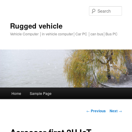
Sear
Rugged vehicle
Vehicle Computer │in vehicle computer│Car PC │can bus│Bus PC
Main
Home
Sample Page
Skip
menu
to
Post
←
Previous
Next
→
navigation
primary
content