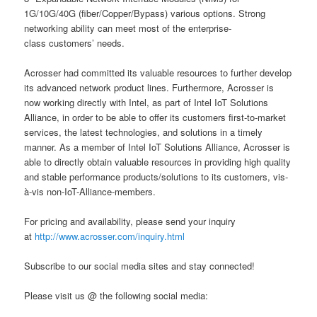
1G/10G/40G (fiber/Copper/Bypass) various options. Strong
networking ability can meet most of the enterprise-
class customers’ needs.
Acrosser had committed its valuable resources to further develop
its advanced network product lines. Furthermore, Acrosser is
now working directly with Intel, as part of Intel IoT Solutions
Alliance, in order to be able to offer its customers first-to-market
services, the latest technologies, and solutions in a timely
manner. As a member of Intel IoT Solutions Alliance, Acrosser is
able to directly obtain valuable resources in providing high quality
and stable performance products/solutions to its customers, vis-
à-vis non-IoT-Alliance-members.
For pricing and availability, please send your inquiry
at
http://www.acrosser.com/inquiry.html
Subscribe to our social media sites and stay connected!
Please visit us @ the following social media: