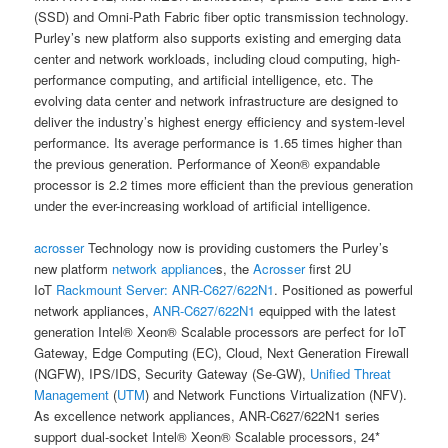
(SSD) and Omni-Path Fabric fiber optic transmission technology.
Purley’s new platform also supports existing and emerging data
center and network workloads, including cloud computing, high-
performance computing, and artificial intelligence, etc. The
evolving data center and network infrastructure are designed to
deliver the industry’s highest energy efficiency and system-level
performance. Its average performance is 1.65 times higher than
the previous generation. Performance of Xeon® expandable
processor is 2.2 times more efficient than the previous generation
under the ever-increasing workload of artificial intelligence.
acrosser
Technology now is providing customers the Purley’s
new platform
network appliance
s, the
Acrosser
first 2U
IoT
Rackmount Server:
ANR-C627/622N1
. Positioned as powerful
network appliances,
ANR-C627/622N1
equipped with the latest
generation Intel® Xeon® Scalable processors are perfect for IoT
Gateway, Edge Computing (EC), Cloud, Next Generation Firewall
(NGFW), IPS/IDS, Security Gateway (Se-GW),
Unified Threat
Management
(
UTM
) and Network Functions Virtualization (NFV).
As excellence network appliances, ANR-C627/622N1 series
support dual-socket Intel® Xeon® Scalable processors, 24*