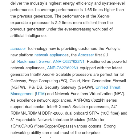
deliver the industry’s highest energy efficiency and system-level
performance. Its average performance is 1.65 times higher than
the previous generation. The performance of the Xeon®
expandable processor is 2.2 times more efficient than the
previous generation under the ever-increasing workload of
artificial intelligence.
acrosser
Technology now is providing customers the Purley’s
new platform
network appliance
s, the
Acrosser
first 2U
IoT
Rackmount Server:
ANR-C627/622N1
. Positioned as powerful
network appliances,
ANR-C627/622N1
equipped with the latest
generation Intel® Xeon® Scalable processors are perfect for IoT
Gateway, Edge Computing (EC), Cloud, Next-Generation Firewall
(NGFW), IPS/IDS, Security Gateway (Se-GW),
Unified Threat
Management
(
UTM
) and Network Functions Virtualization (NFV).
As excellence network appliances, ANR-C627/622N1 series
support dual-socket Intel® Xeon® Scalable processors, 24*
RDIMM/LRDIMM DDR4-2666, dual onboard SFP+ (10G fiber) and
8* Expandable Network Interface Modules (NIMs) for
1G/10G/40G (fiber/Copper/Bypass) various options. Strong
networking ability can meet most of the enterprise-