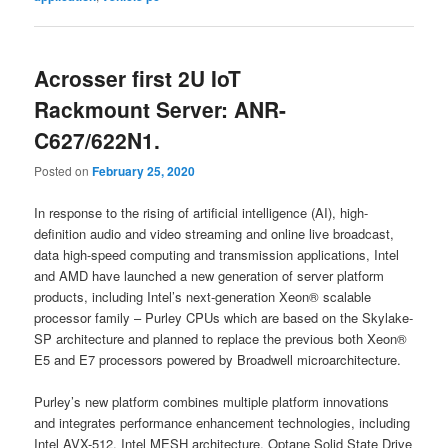
Acrosser first 2U IoT
Rackmount Server: ANR-
C627/622N1.
Posted on
February 25, 2020
In response to the rising of artificial intelligence (AI), high-
definition audio and video streaming and online live broadcast,
data high-speed computing and transmission applications, Intel
and AMD have launched a new generation of server platform
products, including Intel’s next-generation Xeon® scalable
processor family – Purley CPUs which are based on the Skylake-
SP architecture and planned to replace the previous both Xeon®
E5 and E7 processors powered by Broadwell microarchitecture.
Purley’s new platform combines multiple platform innovations
and integrates performance enhancement technologies, including
Intel AVX-512, Intel MESH architecture, Optane Solid State Drive