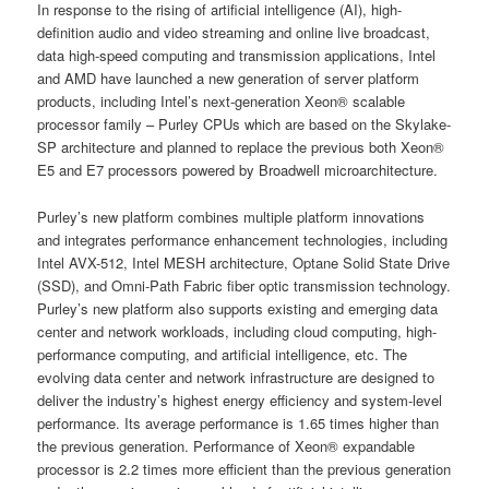
In response to the rising of artificial intelligence (AI), high-
definition audio and video streaming and online live broadcast,
data high-speed computing and transmission applications, Intel
and AMD have launched a new generation of server platform
products, including Intel’s next-generation Xeon® scalable
processor family – Purley CPUs which are based on the Skylake-
SP architecture and planned to replace the previous both Xeon®
E5 and E7 processors powered by Broadwell microarchitecture.
Purley’s new platform combines multiple platform innovations
and integrates performance enhancement technologies, including
Intel AVX-512, Intel MESH architecture, Optane Solid State Drive
(SSD), and Omni-Path Fabric fiber optic transmission technology.
Purley’s new platform also supports existing and emerging data
center and network workloads, including cloud computing, high-
performance computing, and artificial intelligence, etc. The
evolving data center and network infrastructure are designed to
deliver the industry’s highest energy efficiency and system-level
performance. Its average performance is 1.65 times higher than
the previous generation. Performance of Xeon® expandable
processor is 2.2 times more efficient than the previous generation