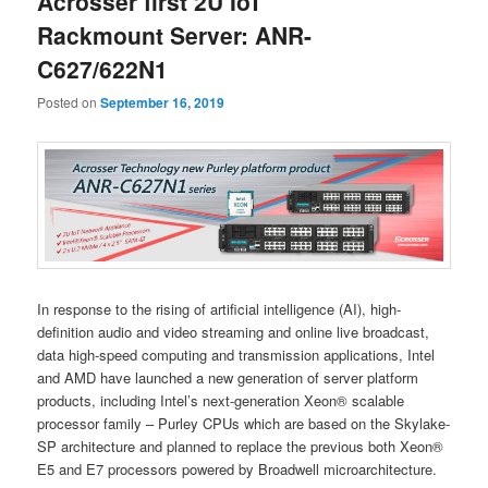
Acrosser first 2U IoT
Rackmount Server: ANR-
C627/622N1
Posted on
September 16, 2019
In response to the rising of artificial intelligence (AI), high-
definition audio and video streaming and online live broadcast,
data high-speed computing and transmission applications, Intel
and AMD have launched a new generation of server platform
products, including Intel’s next-generation Xeon® scalable
processor family – Purley CPUs which are based on the Skylake-
SP architecture and planned to replace the previous both Xeon®
E5 and E7 processors powered by Broadwell microarchitecture.