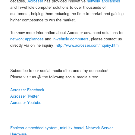
decades,
Acrosser
has provided innovative
network appliances
and in-vehicle computer solutions to over thousands of
customers, helping them reducing the time-to-market and gaining
higher competence to win the market.
To know more information about Acrosser advanced solutions for
network appliances
and
in-vehicle computers
, please contact us
directly via online inquiry:
http://www.acrosser.com/inquiry.html
Subscribe to our social media sites and stay connected!
Please visit us @ the following social media sites:
Acrosser Facebook
Acrosser Twitter
Acrosser Youtube
Fanless embedded system
,
mini itx board
,
Network Server
Hardware
,