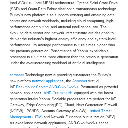
Intel AVX-512, Intel MESH architecture, Optane Solid State Drive
(SSD) and Omni-Path Fabric fiber optic transmission technology.
Purley’s new platform also supports existing and emerging data
center and network workloads, including cloud computing, high-
performance computing, and artificial intelligence, etc. The
evolving data center and network infrastructure are designed to
deliver the industry’s highest energy efficiency and system-level
performance. Its average performance is 1.65 times higher than
the previous generation. Performance of Xeon® expandable
processor is 2.2 times more efficient than the previous generation
under the ever-increasing workload of artificial intelligence.
acrosser
Technology now is providing customers the Purley’s
new platform
network appliance
s, the
Acrosser
first 2U
IoT
Rackmount Server:
ANR-C627/622N1
. Positioned as powerful
network appliances,
ANR-C627/622N1
equipped with the latest
generation Intel® Xeon® Scalable processors are perfect for IoT
Gateway, Edge Computing (EC), Cloud, Next Generation Firewall
(NGFW), IPS/IDS, Security Gateway (Se-GW),
Unified Threat
Management
(
UTM
) and Network Functions Virtualization (NFV).
As excellence network appliances, ANR-C627/622N1 series