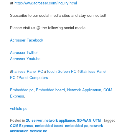
at
http://www.acrosser.com/inquiry.html
Subscribe to our social media sites and stay connected!
Please visit us @ the following social media:
Acrosser Facebook
Acrosser Twitter
Acrosser Youtube
#
Fanless Panel PC
#
Touch Screen PC
#
Stainless Panel
PC
#
Panel Computers
Embedded pc
,
Embedded board
,
Network Application
,
COM
Express
,
vehicle pc
,
Posted in
2U server
,
network appliance
,
SD-WAN
,
UTM
|
Tagged
COM Express
,
embedded board
,
embedded pc
,
network
application
,
vehicle pc