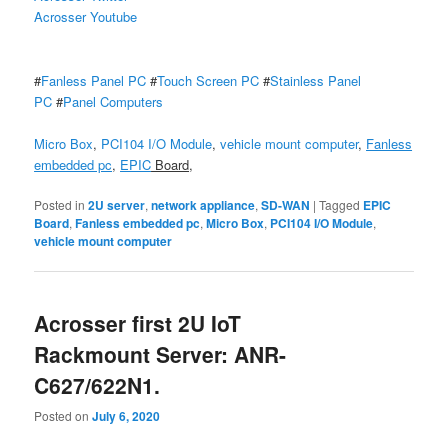
Acrosser Youtube
#
Fanless Panel PC
#
Touch Screen PC
#
Stainless Panel
PC
#
Panel Computers
Micro Box
,
PCI104 I/O Module
,
vehicle mount computer
,
Fanless
embedded pc
,
EPIC
Board
,
Posted in
2U server
,
network appliance
,
SD-WAN
|
Tagged
EPIC
Board
,
Fanless embedded pc
,
Micro Box
,
PCI104 I/O Module
,
vehicle mount computer
Acrosser first 2U IoT
Rackmount Server: ANR-
C627/622N1.
Posted on
July 6, 2020