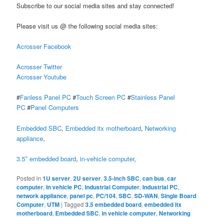
Subscribe to our social media sites and stay connected!
Please visit us @ the following social media sites:
Acrosser Facebook
Acrosser Twitter
Acrosser Youtube
#
Fanless Panel PC
#
Touch Screen PC
#
Stainless Panel
PC
#
Panel Computers
Embedded SBC
,
Embedded itx motherboard
,
Networking
appliance
,
3.5″ embedded board
,
in-vehicle computer
,
Posted in
1U server
,
2U server
,
3.5-inch SBC
,
can bus
,
car
computer
,
In vehicle PC
,
Industrial Computer
,
Industrial PC
,
network appliance
,
panel pc
,
PC/104
,
SBC
,
SD-WAN
,
Single Board
Computer
,
UTM
|
Tagged
3.5 embedded board
,
embedded itx
motherboard
,
Embedded SBC
,
in vehicle computer
,
Networking