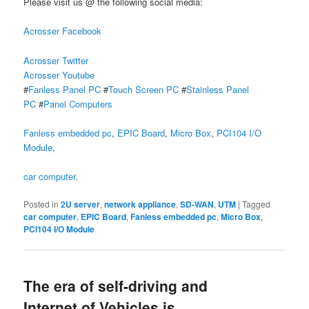
Please visit us @ the following social media:
Acrosser Facebook
Acrosser Twitter
Acrosser Youtube
#
Fanless Panel PC
#
Touch Screen PC
#
Stainless Panel
PC
#
Panel Computers
Fanless embedded pc
,
EPIC Board
,
Micro Box
,
PCI104 I/O
Module
,
car computer,
Posted in
2U server
,
network appliance
,
SD-WAN
,
UTM
|
Tagged
car computer
,
EPIC Board
,
Fanless embedded pc
,
Micro Box
,
PCI104 I/O Module
The era of self-driving and
Internet of Vehicles is