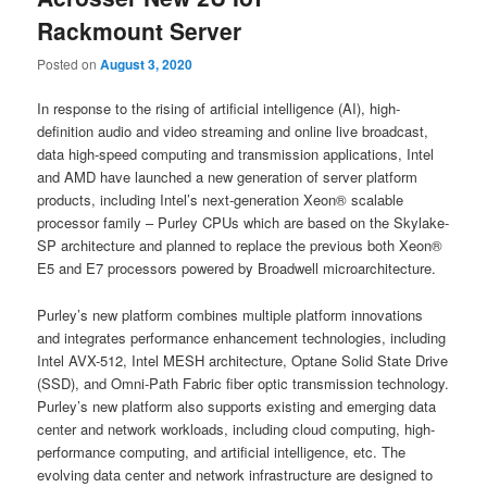
Rackmount Server
Posted on
August 3, 2020
In response to the rising of artificial intelligence (AI), high-
definition audio and video streaming and online live broadcast,
data high-speed computing and transmission applications, Intel
and AMD have launched a new generation of server platform
products, including Intel’s next-generation Xeon® scalable
processor family – Purley CPUs which are based on the Skylake-
SP architecture and planned to replace the previous both Xeon®
E5 and E7 processors powered by Broadwell microarchitecture.
Purley’s new platform combines multiple platform innovations
and integrates performance enhancement technologies, including
Intel AVX-512, Intel MESH architecture, Optane Solid State Drive
(SSD), and Omni-Path Fabric fiber optic transmission technology.
Purley’s new platform also supports existing and emerging data
center and network workloads, including cloud computing, high-
performance computing, and artificial intelligence, etc. The
evolving data center and network infrastructure are designed to