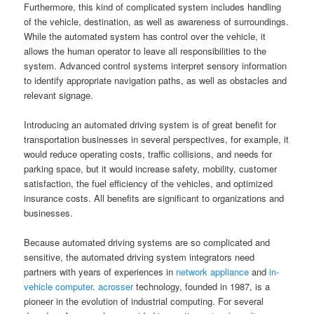
Furthermore, this kind of complicated system includes handling
of the vehicle, destination, as well as awareness of surroundings.
While the automated system has control over the vehicle, it
allows the human operator to leave all responsibilities to the
system. Advanced control systems interpret sensory information
to identify appropriate navigation paths, as well as obstacles and
relevant signage.
Introducing an automated driving system is of great benefit for
transportation businesses in several perspectives, for example, it
would reduce operating costs, traffic collisions, and needs for
parking space, but it would increase safety, mobility, customer
satisfaction, the fuel efficiency of the vehicles, and optimized
insurance costs. All benefits are significant to organizations and
businesses.
Because automated driving systems are so complicated and
sensitive, the automated driving system integrators need
partners with years of experiences in
network appliance
and
in-
vehicle computer
.
acrosser
technology, founded in 1987, is a
pioneer in the evolution of industrial computing. For several