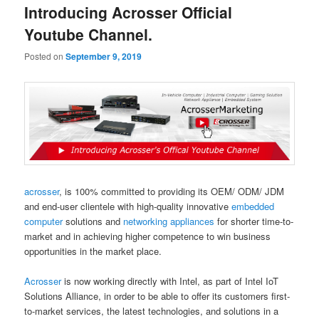
Introducing Acrosser Official
Youtube Channel.
Posted on
September 9, 2019
acrosser
, is 100% committed to providing its OEM/ ODM/ JDM
and end-user clientele with high-quality innovative
embedded
computer
solutions and
networking appliances
for shorter time-to-
market and in achieving higher competence to win business
opportunities in the market place.
Acrosser
is now working directly with Intel, as part of Intel IoT
Solutions Alliance, in order to be able to offer its customers first-
to-market services, the latest technologies, and solutions in a