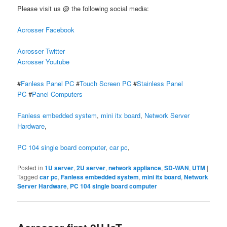
Please visit us @ the following social media:
Acrosser Facebook
Acrosser Twitter
Acrosser Youtube
#
Fanless Panel PC
#
Touch Screen PC
#
Stainless Panel
PC
#
Panel Computers
Fanless embedded system
,
mini itx board
,
Network Server
Hardware
,
PC 104 single board computer
,
car pc
,
Posted in
1U server
,
2U server
,
network appliance
,
SD-WAN
,
UTM
|
Tagged
car pc
,
Fanless embedded system
,
mini itx board
,
Network
Server Hardware
,
PC 104 single board computer