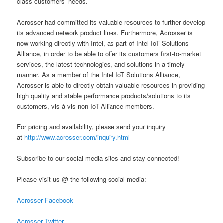
class customers’ needs.
Acrosser had committed its valuable resources to further develop
its advanced network product lines. Furthermore, Acrosser is
now working directly with Intel, as part of Intel IoT Solutions
Alliance, in order to be able to offer its customers first-to-market
services, the latest technologies, and solutions in a timely
manner. As a member of the Intel IoT Solutions Alliance,
Acrosser is able to directly obtain valuable resources in providing
high quality and stable performance products/solutions to its
customers, vis-à-vis non-IoT-Alliance-members.
For pricing and availability, please send your inquiry
at
http://www.acrosser.com/inquiry.html
Subscribe to our social media sites and stay connected!
Please visit us @ the following social media:
Acrosser Facebook
Acrosser Twitter