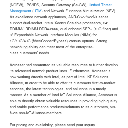
(NGFW), IPS/IDS, Security Gateway (Se-GW),
Unified Threat
Management
(
UTM
) and Network Functions Virtualization (NFV).
As excellence network appliances, ANR-C627/622N1 series
support dual-socket Intel® Xeon® Scalable processors, 24*
RDIMM/LRDIMM DDR4-2666, dual onboard SFP+ (10G fiber) and
8* Expandable Network Interface Modules (NIMs) for
1G/10G/40G (fiber/Copper/Bypass) various options. Strong
networking ability can meet most of the enterprise-
class customers’ needs.
Acrosser had committed its valuable resources to further develop
its advanced network product lines. Furthermore, Acrosser is
now working directly with Intel, as part of Intel IoT Solutions
Alliance, in order to be able to offer its customers first-to-market
services, the latest technologies, and solutions in a timely
manner. As a member of Intel IoT Solutions Alliance, Acrosser is
able to directly obtain valuable resources in providing high quality
and stable performance products/solutions to its customers, vis-
à-vis non-IoT-Alliance-members.
For pricing and availability, please send your inquiry