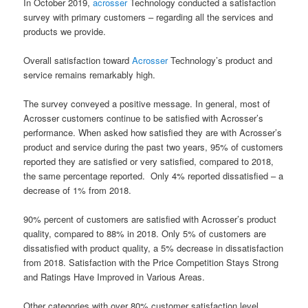
In October 2019,
acrosser
Technology conducted a satisfaction
survey with primary customers – regarding all the services and
products we provide.
Overall satisfaction toward
Acrosser
Technology’s product and
service remains remarkably high.
The survey conveyed a positive message. In general, most of
Acrosser customers continue to be satisfied with Acrosser’s
performance. When asked how satisfied they are with Acrosser’s
product and service during the past two years, 95% of customers
reported they are satisfied or very satisfied, compared to 2018,
the same percentage reported. Only 4% reported dissatisfied – a
decrease of 1% from 2018.
90% percent of customers are satisfied with Acrosser’s product
quality, compared to 88% in 2018. Only 5% of customers are
dissatisfied with product quality, a 5% decrease in dissatisfaction
from 2018. Satisfaction with the Price Competition Stays Strong
and Ratings Have Improved in Various Areas.
Other categories with over 80% customer satisfaction level