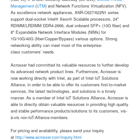
Management
(
UTM
) and Network Functions Virtualization (NFV).
As excellence network appliances, ANR-C627/622N1 series
support dual-socket Intel® Xeon® Scalable processors, 24*
RDIMM/LRDIMM DDR4-2666, dual onboard SFP+ (10G fiber) and
8* Expandable Network Interface Modules (NIMs) for
1G/10G/40G (fiber/Copper/Bypass) various options. Strong
networking ability can meet most of the enterprise-
class customers’ needs.
Acrosser had committed its valuable resources to further develop
its advanced network product lines. Furthermore, Acrosser is
now working directly with Intel, as part of Intel IoT Solutions
Alliance, in order to be able to offer its customers first-to-market
services, the latest technologies, and solutions in a timely
manner. As a member of Intel IoT Solutions Alliance, Acrosser is
able to directly obtain valuable resources in providing high quality
and stable performance products/solutions to its customers, vis-
à-vis non-IoT-Alliance-members.
For pricing and availability, please send your inquiry
at
http://www.acrosser.com/inquiry.html