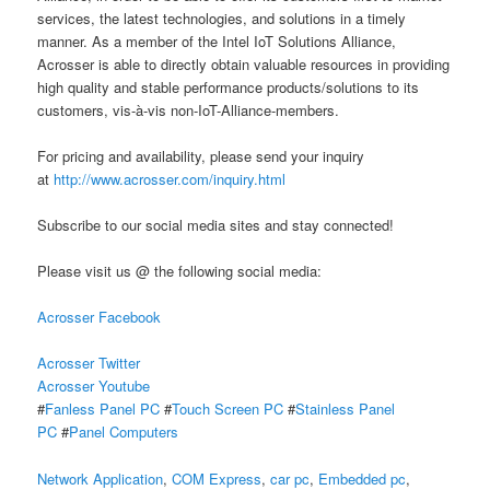
services, the latest technologies, and solutions in a timely
manner. As a member of the Intel IoT Solutions Alliance,
Acrosser is able to directly obtain valuable resources in providing
high quality and stable performance products/solutions to its
customers, vis-à-vis non-IoT-Alliance-members.
For pricing and availability, please send your inquiry
at
http://www.acrosser.com/inquiry.html
Subscribe to our social media sites and stay connected!
Please visit us @ the following social media:
Acrosser Facebook
Acrosser Twitter
Acrosser Youtube
#
Fanless Panel PC
#
Touch Screen PC
#
Stainless Panel
PC
#
Panel Computers
Network Application
,
COM Express
,
car pc
,
Embedded pc
,