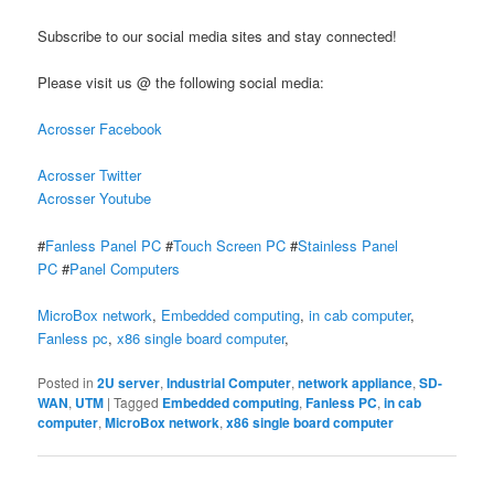
Subscribe to our social media sites and stay connected!
Please visit us @ the following social media:
Acrosser Facebook
Acrosser Twitter
Acrosser Youtube
#
Fanless Panel PC
#
Touch Screen PC
#
Stainless Panel
PC
#
Panel Computers
MicroBox network
,
Embedded computing
,
in cab computer
,
Fanless pc
,
x86 single board computer
,
Posted in
2U server
,
Industrial Computer
,
network appliance
,
SD-
WAN
,
UTM
|
Tagged
Embedded computing
,
Fanless PC
,
in cab
computer
,
MicroBox network
,
x86 single board computer