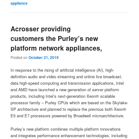
appliance
Acrosser providing
customers the Purley’s new
platform network appliances,
Posted on
October 21, 2019
In response to the rising of artificial intelligence (AI), high-
definition audio and video streaming and online live broadcast,
data high-speed computing and transmission applications, Intel
and AMD have launched a new generation of server platform
products, including Intel’s next-generation Xeon® scalable
processor family – Purley CPUs which are based on the Skylake-
SP architecture and planned to replace the previous both Xeon®
E5 and E7 processors powered by Broadwell microarchitecture.
Purley’s new platform combines multiple platform innovations
and integrates performance enhancement technologies, including