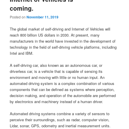
coming.
Posted on
November 11, 2019
The global market of self-driving and Internet of Vehicles will
reach 800 billion US dollars in 2030. At present, many
manufacturers in the world have invested in the development of
technology in the field of self-driving vehicle platforms, including
Intel and IBM.
A self-driving car, also known as an autonomous car, or
driverless car, is a vehicle that is capable of sensing its
environment and moving with little or no human input. An
automated driving system is a complex combination of various
components that can be defined as systems where perception,
decision making, and operation of the automobile are performed
by electronics and machinery instead of a human driver.
Automated driving systems combine a variety of sensors to
perceive their surroundings, such as radar, computer vision,
Lidar, sonar, GPS, odometry and inertial measurement units.