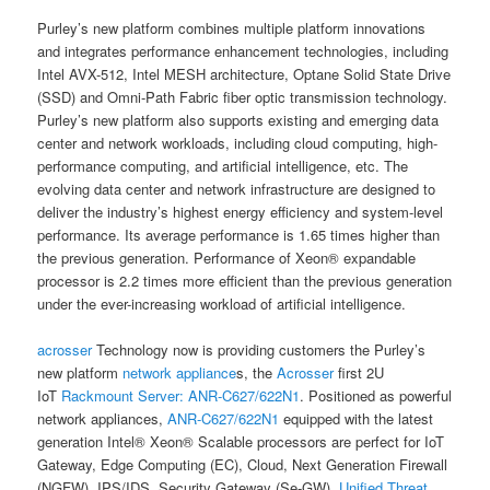
Purley’s new platform combines multiple platform innovations
and integrates performance enhancement technologies, including
Intel AVX-512, Intel MESH architecture, Optane Solid State Drive
(SSD) and Omni-Path Fabric fiber optic transmission technology.
Purley’s new platform also supports existing and emerging data
center and network workloads, including cloud computing, high-
performance computing, and artificial intelligence, etc. The
evolving data center and network infrastructure are designed to
deliver the industry’s highest energy efficiency and system-level
performance. Its average performance is 1.65 times higher than
the previous generation. Performance of Xeon® expandable
processor is 2.2 times more efficient than the previous generation
under the ever-increasing workload of artificial intelligence.
acrosser
Technology now is providing customers the Purley’s
new platform
network appliance
s, the
Acrosser
first 2U
IoT
Rackmount Server:
ANR-C627/622N1
. Positioned as powerful
network appliances,
ANR-C627/622N1
equipped with the latest
generation Intel® Xeon® Scalable processors are perfect for IoT
Gateway, Edge Computing (EC), Cloud, Next Generation Firewall
(NGFW), IPS/IDS, Security Gateway (Se-GW),
Unified Threat