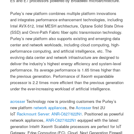
E5 and E7 processors powered by Broadwell microarchitecture.
Purley’s new platform combines multiple platform innovations
and integrates performance enhancement technologies, including
Intel AVX-512, Intel MESH architecture, Optane Solid State Drive
(SSD) and Omni-Path Fabric fiber optic transmission technology.
Purley’s new platform also supports existing and emerging data
center and network workloads, including cloud computing, high-
performance computing, and artificial intelligence, etc. The
evolving data center and network infrastructure are designed to
deliver the industry’s highest energy efficiency and system-level
performance. Its average performance is 1.65 times higher than
the previous generation. Performance of Xeon® expandable
processor is 2.2 times more efficient than the previous generation
under the ever-increasing workload of artificial intelligence.
acrosser
Technology now is providing customers the Purley’s
new platform
network appliance
s, the
Acrosser
first 2U
IoT
Rackmount Server:
ANR-C627/622N1
. Positioned as powerful
network appliances,
ANR-C627/622N1
equipped with the latest
generation Intel® Xeon® Scalable processors are perfect for IoT
Gateway, Edge Computing (EC), Cloud, Next Generation Firewall