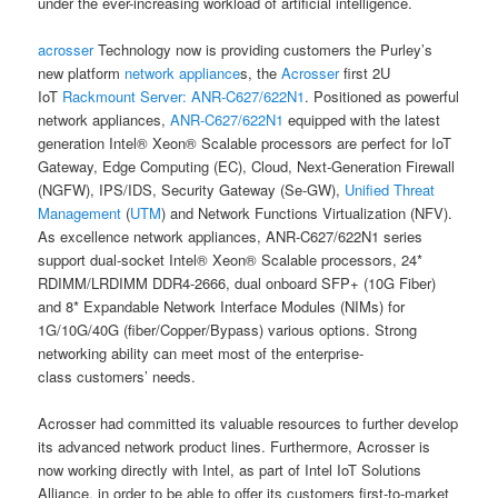
under the ever-increasing workload of artificial intelligence.
acrosser
Technology now is providing customers the Purley’s
new platform
network appliance
s, the
Acrosser
first 2U
IoT
Rackmount Server:
ANR-C627/622N1
. Positioned as powerful
network appliances,
ANR-C627/622N1
equipped with the latest
generation Intel® Xeon® Scalable processors are perfect for IoT
Gateway, Edge Computing (EC), Cloud, Next-Generation Firewall
(NGFW), IPS/IDS, Security Gateway (Se-GW),
Unified Threat
Management
(
UTM
) and Network Functions Virtualization (NFV).
As excellence network appliances, ANR-C627/622N1 series
support dual-socket Intel® Xeon® Scalable processors, 24*
RDIMM/LRDIMM DDR4-2666, dual onboard SFP+ (10G Fiber)
and 8* Expandable Network Interface Modules (NIMs) for
1G/10G/40G (fiber/Copper/Bypass) various options. Strong
networking ability can meet most of the enterprise-
class customers’ needs.
Acrosser had committed its valuable resources to further develop
its advanced network product lines. Furthermore, Acrosser is
now working directly with Intel, as part of Intel IoT Solutions
Alliance, in order to be able to offer its customers first-to-market