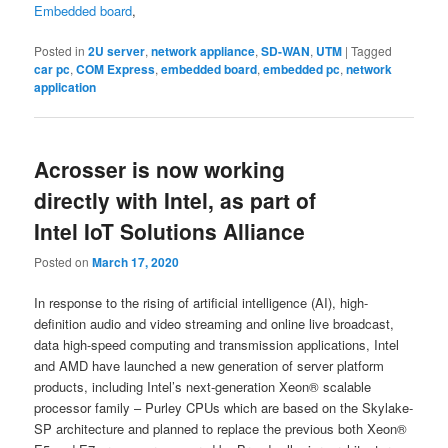
Embedded board
,
Posted in
2U server
,
network appliance
,
SD-WAN
,
UTM
|
Tagged
car pc
,
COM Express
,
embedded board
,
embedded pc
,
network
application
Acrosser is now working
directly with Intel, as part of
Intel IoT Solutions Alliance
Posted on
March 17, 2020
In response to the rising of artificial intelligence (AI), high-
definition audio and video streaming and online live broadcast,
data high-speed computing and transmission applications, Intel
and AMD have launched a new generation of server platform
products, including Intel’s next-generation Xeon® scalable
processor family – Purley CPUs which are based on the Skylake-
SP architecture and planned to replace the previous both Xeon®