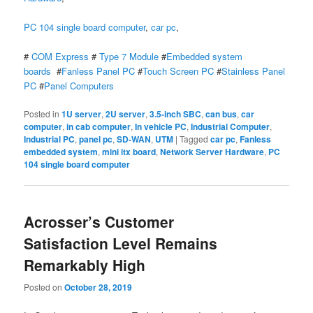
PC 104 single board computer
,
car pc
,
#
COM Express
#
Type 7 Module
#
Embedded system
boards
#
Fanless Panel PC
#
Touch Screen PC
#
Stainless Panel
PC
#
Panel Computers
Posted in
1U server
,
2U server
,
3.5-inch SBC
,
can bus
,
car
computer
,
in cab computer
,
In vehicle PC
,
Industrial Computer
,
Industrial PC
,
panel pc
,
SD-WAN
,
UTM
|
Tagged
car pc
,
Fanless
embedded system
,
mini itx board
,
Network Server Hardware
,
PC
104 single board computer
Acrosser’s Customer
Satisfaction Level Remains
Remarkably High
Posted on
October 28, 2019