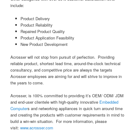
include:
Product Delivery
Product Reliability
Repaired Product Quality
Product Application Feasibility
New Product Development
Acrosser will not stop from pursuit of perfection. Providing
reliable product, shortest lead time, around-the-clock technical
consultancy, and competitive price are always the targets
Acrosser employees are aiming for and will strive to improve in
the years to come.
Acrosser, is 100% committed to providing it’s OEM/ ODM/ JDM
and end-user clientele with high-quality innovative
Embedded
Computer
s and networking appliances in quick turn around time
and creating the products with customer requirements in mind to
build a win-win situation. For more information, please
visit:
www.acrosser.com