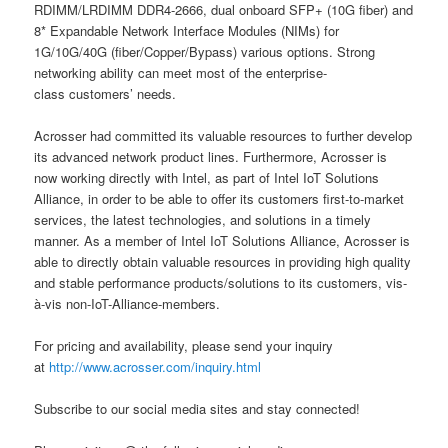
RDIMM/LRDIMM DDR4-2666, dual onboard SFP+ (10G fiber) and
8* Expandable Network Interface Modules (NIMs) for
1G/10G/40G (fiber/Copper/Bypass) various options. Strong
networking ability can meet most of the enterprise-
class customers’ needs.
Acrosser had committed its valuable resources to further develop
its advanced network product lines. Furthermore, Acrosser is
now working directly with Intel, as part of Intel IoT Solutions
Alliance, in order to be able to offer its customers first-to-market
services, the latest technologies, and solutions in a timely
manner. As a member of Intel IoT Solutions Alliance, Acrosser is
able to directly obtain valuable resources in providing high quality
and stable performance products/solutions to its customers, vis-
à-vis non-IoT-Alliance-members.
For pricing and availability, please send your inquiry
at
http://www.acrosser.com/inquiry.html
Subscribe to our social media sites and stay connected!