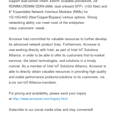
support dual-socket Intel® Xeon® Scalable processors, 24*
RDIMM/LRDIMM DDR4-2666, dual onboard SFP+ (10G fiber) and
8* Expandable Network Interface Modules (NIMs) for
1G/10G/40G (fiber/Copper/Bypass) various options. Strong
networking ability can meet most of the enterprise-
class customers’ needs.
Acrosser had committed its valuable resources to further develop
its advanced network product lines. Furthermore, Acrosser is
now working directly with Intel, as part of Intel IoT Solutions
Alliance, in order to be able to offer its customers first-to-market
services, the latest technologies, and solutions in a timely
manner. As a member of Intel IoT Solutions Alliance, Acrosser is
able to directly obtain valuable resources in providing high quality
and stable performance products/solutions to its customers, vis-
à-vis non-IoT-Alliance-members.
For pricing and availability, please send your inquiry
at
http://www.acrosser.com/inquiry.html
Subscribe to our social media sites and stay connected!