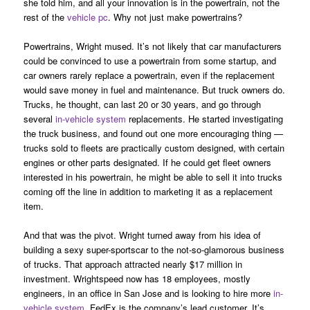
she told him, and all your innovation is in the powertrain, not the
rest of the
vehicle pc
. Why not just make powertrains?
Powertrains, Wright mused. It’s not likely that car manufacturers
could be convinced to use a powertrain from some startup, and
car owners rarely replace a powertrain, even if the replacement
would save money in fuel and maintenance. But truck owners do.
Trucks, he thought, can last 20 or 30 years, and go through
several
in-vehicle system
replacements. He started investigating
the truck business, and found out one more encouraging thing —
trucks sold to fleets are practically custom designed, with certain
engines or other parts designated. If he could get fleet owners
interested in his powertrain, he might be able to sell it into trucks
coming off the line in addition to marketing it as a replacement
item.
And that was the pivot. Wright turned away from his idea of
building a sexy super-sportscar to the not-so-glamorous business
of trucks. That approach attracted nearly $17 million in
investment. Wrightspeed now has 18 employees, mostly
engineers, in an office in San Jose and is looking to hire more
in-
vehicle system
. FedEx is the company’s lead customer. It’s