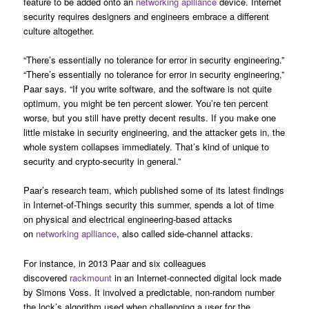
feature to be added onto an
networking aplliance
device. Internet
security requires designers and engineers embrace a different
culture altogether.
“There’s essentially no tolerance for error in security engineering.”
“There’s essentially no tolerance for error in security engineering,”
Paar says. “If you write software, and the software is not quite
optimum, you might be ten percent slower. You’re ten percent
worse, but you still have pretty decent results. If you make one
little mistake in security engineering, and the attacker gets in, the
whole system collapses immediately. That’s kind of unique to
security and crypto-security in general.”
Paar’s research team, which published some of its latest findings
in Internet-of-Things security this summer, spends a lot of time
on physical and electrical engineering-based attacks
on
networking aplliance
, also called side-channel attacks.
For instance, in 2013 Paar and six colleagues
discovered
rackmount
in an Internet-connected digital lock made
by Simons Voss. It involved a predictable, non-random number
the lock’s algorithm used when challenging a user for the