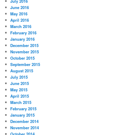
July 2016
June 2016
May 2016
April 2016
March 2016
February 2016
January 2016
December 2015
November 2015
October 2015
September 2015
August 2015
July 2015
June 2015
May 2015
April 2015
March 2015
February 2015
January 2015
December 2014
November 2014
October 2014