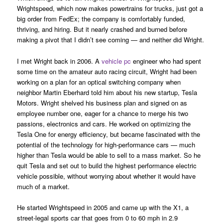
Wrightspeed, which now makes powertrains for trucks, just got a
big order from FedEx; the company is comfortably funded,
thriving, and hiring. But it nearly crashed and burned before
making a pivot that I didn’t see coming — and neither did Wright.
I met Wright back in 2006. A
vehicle pc
engineer who had spent
some time on the amateur auto racing circuit, Wright had been
working on a plan for an optical switching company when
neighbor Martin Eberhard told him about his new startup, Tesla
Motors. Wright shelved his business plan and signed on as
employee number one, eager for a chance to merge his two
passions, electronics and cars. He worked on optimizing the
Tesla One for energy efficiency, but became fascinated with the
potential of the technology for high-performance cars — much
higher than Tesla would be able to sell to a mass market. So he
quit Tesla and set out to build the highest performance electric
vehicle possible, without worrying about whether it would have
much of a market.
He started Wrightspeed in 2005 and came up with the X1, a
street-legal sports car that goes from 0 to 60 mph in 2.9