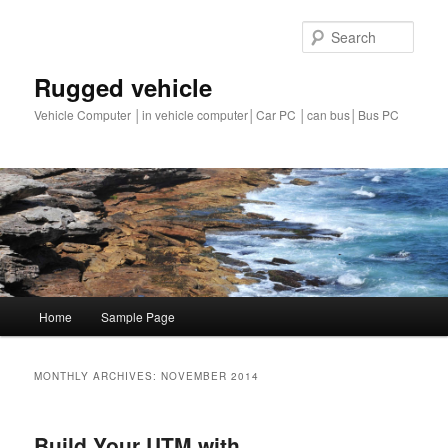
Sear
Rugged vehicle
Vehicle Computer │in vehicle computer│Car PC │can bus│Bus PC
Main
Home
Sample Page
Skip
Skip
menu
to
to
MONTHLY ARCHIVES:
NOVEMBER 2014
primary
secondary
Build Your UTM with
content
content