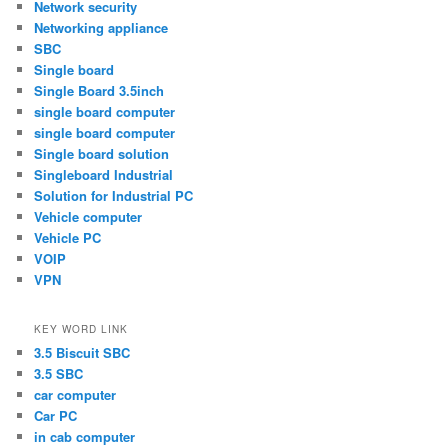
Network security
Networking appliance
SBC
Single board
Single Board 3.5inch
single board computer
single board computer
Single board solution
Singleboard Industrial
Solution for Industrial PC
Vehicle computer
Vehicle PC
VOIP
VPN
KEY WORD LINK
3.5 Biscuit SBC
3.5 SBC
car computer
Car PC
in cab computer