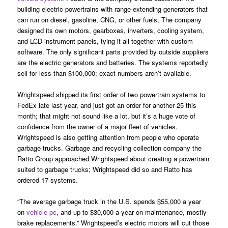
building electric powertrains with range-extending generators that
can run on diesel, gasoline, CNG, or other fuels, The company
designed its own motors, gearboxes, inverters, cooling system,
and LCD instrument panels, tying it all together with custom
software. The only significant parts provided by outside suppliers
are the electric generators and batteries. The systems reportedly
sell for less than $100,000; exact numbers aren’t available.
Wrightspeed shipped its first order of two powertrain systems to
FedEx late last year, and just got an order for another 25 this
month; that might not sound like a lot, but it’s a huge vote of
confidence from the owner of a major fleet of vehicles.
Wrightspeed is also getting attention from people who operate
garbage trucks. Garbage and recycling collection company the
Ratto Group approached Wrightspeed about creating a powertrain
suited to garbage trucks; Wrightspeed did so and Ratto has
ordered 17 systems.
“The average garbage truck in the U.S. spends $55,000 a year
on
vehicle pc
, and up to $30,000 a year on maintenance, mostly
brake replacements.” Wrightspeed’s electric motors will cut those