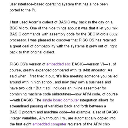
user interface–based operating system that has since been
ported to the Pi.
I first used Acorn’s dialect of BASIC way back in the day on a
BBC Micro. One of the nice things about it was that it let you mix
BASIC commands with assembly code for the BBC Micro’s 6502
processor. I was pleased to discover that RISC OS has retained
a great deal of compatibility with the systems it grew out of, right
back to that original dialect.
RISC OS’s version of
embedded sbc
BASIC—version VI—is, of
course, greatly expanded compared with its 8-bit ancestor: As I
said when I first tried it out, “it’s like meeting someone you palled
around with in high school, and now they own a business and
have two kids.” But it still includes an in-line assembler for
combining machine code subroutines—now ARM code, of course
—with BASIC. The
single board computer
integration allows for
streamlined passing of variables back and forth between a
BASIC program and machine code—for example, a set of BASIC
integer variables, A% through H%, are automatically copied into
the first eight
embedded computer
registers of the ARM chip