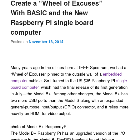
Create a “Wheel of Excuses”
With BASIC and the New
Raspberry Pi single board
computer
Posted on
November 18, 2014
Many years ago in the offices here at IEEE Spectrum, we had a
“Wheel of Excuses” pinned to the outside wall of a
embedded
computer
cubicle. So I turned to the US $35 Raspberry Pi
single
board computer
, which had the final release of its first generation
in July—the Model B+. Among other changes, the Model B+ has
two more USB ports than the Model B along with an expanded
general-purpose input/output (GPIO) connector, and it relies more
heavily on HDMI for video output.
photo of Model B+ RaspberryPi
The Model B+ Raspberry Pi has an upgraded version of the I/O
hardware in the Model B. RasPiO breakout board Using a