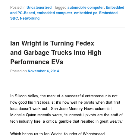
Posted in
Uncategorized
|
Tagged
automobile computer
,
Embedded
and PC-Based
,
embedded computer
,
embedded pc
,
Embedded
SBC
,
Networking
Ian Wright is Turning Fedex
and Garbage Trucks Into High
Performance EVs
Posted on
November 4, 2014
In Silicon Valley, the mark of a successful entrepreneur is not
how good his first idea is; it’s how well he pivots when that first
idea doesn’t work out. San Jose Mercury News columnist
Michelle Quinn recently wrote, “successful pivots are the stuff of
tech industry lore, a critical gamble that resulted in great wealth.”
Which brings us to Ian Wright, founder of Wrightspeed.