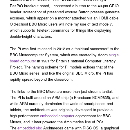
RasPiO breakout board, I connected a button to the 40-pin GPIO
header. screenshot of presented excuse Button presses generate
excuses, which appear on a monitor attached via an HDMI cable.
Old-school BBC Micro users will note my use of text mode 7,
which supports Teletext commands for things like displaying
double-height characters.
The Pi was first released in 2012 as a “spiritual successor” to the
BBC Microcomputer System, which was created by Acorn
single
board computer
in 1981 for Britain’s national Computer Literacy
Project. The naming scheme for Pi models echoes that of the
BBC Micro series, and like the original BBC Micro, the Pi has
rapidly spread beyond the classroom.
The links to the BBC Micro are more than just circumstantial.
The Pi is built around an ARM chip (a Broadcom BCM2835), and
while ARM currently dominates the world of smartphones and
tablets, the architecture was originally developed to provide a
high-performance
embedded computer
coprocessor for BBC
Micros, and it later powered the Archimedes line of PCs.
The
embedded sbc
Archimedes came with RISC OS, a graphical