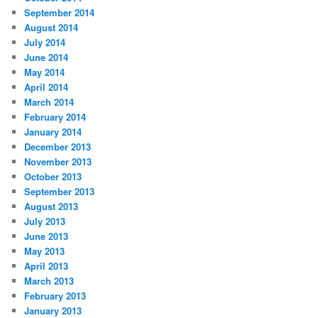
September 2014
August 2014
July 2014
June 2014
May 2014
April 2014
March 2014
February 2014
January 2014
December 2013
November 2013
October 2013
September 2013
August 2013
July 2013
June 2013
May 2013
April 2013
March 2013
February 2013
January 2013