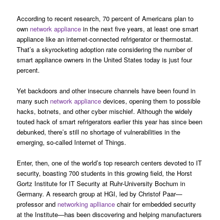
According to recent research, 70 percent of Americans plan to
own
network appliance
in the next five years, at least one smart
appliance like an internet-connected refrigerator or thermostat.
That’s a skyrocketing adoption rate considering the number of
smart appliance owners in the United States today is just four
percent.
Yet backdoors and other insecure channels have been found in
many such
network appliance
devices, opening them to possible
hacks, botnets, and other cyber mischief. Although the widely
touted hack of smart refrigerators earlier this year has since been
debunked, there’s still no shortage of vulnerabilities in the
emerging, so-called Internet of Things.
Enter, then, one of the world’s top research centers devoted to IT
security, boasting 700 students in this growing field, the Horst
Gortz Institute for IT Security at Ruhr-University Bochum in
Germany. A research group at HGI, led by Christof Paar—
professor and
networking aplliance
chair for embedded security
at the Institute—has been discovering and helping manufacturers