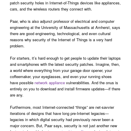
patch security holes in Internet-of-Things devices like appliances,
cars, and the wireless routers they connect with.
Paar, who is also adjunct professor of electrical and computer
engineering at the University of Massachusetts at Amherst, says
there are good engineering, technological, and even cultural
reasons why security of the Internet of Things is a very hard
problem.
For starters, it’s hard enough to get people to update their laptops
and smartphones with the latest security patches. Imagine, then,
a world where everything from your garage door opener, your
coffeemaker, your eyeglasses, and even your running shoes
have possible
network appliance
vulnerabilities. And the onus is
entirely on you to download and install firmware updates—if there
are any.
Furthermore, most Internet-connected “things” are net-savvier
iterations of designs that have long pre-Internet legacies—
legacies in which digital security had previously never been a
major concern. But, Paar says, security is not just another new