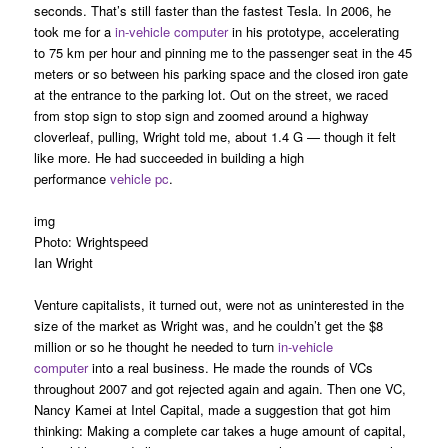
seconds. That’s still faster than the fastest Tesla. In 2006, he
took me for a
in-vehicle computer
in his prototype, accelerating
to 75 km per hour and pinning me to the passenger seat in the 45
meters or so between his parking space and the closed iron gate
at the entrance to the parking lot. Out on the street, we raced
from stop sign to stop sign and zoomed around a highway
cloverleaf, pulling, Wright told me, about 1.4 G — though it felt
like more. He had succeeded in building a high
performance
vehicle pc
.
img
Photo: Wrightspeed
Ian Wright
Venture capitalists, it turned out, were not as uninterested in the
size of the market as Wright was, and he couldn’t get the $8
million or so he thought he needed to turn
in-vehicle
computer
into a real business. He made the rounds of VCs
throughout 2007 and got rejected again and again. Then one VC,
Nancy Kamei at Intel Capital, made a suggestion that got him
thinking: Making a complete car takes a huge amount of capital,