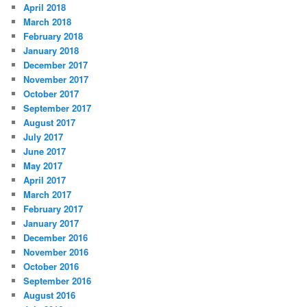
April 2018
March 2018
February 2018
January 2018
December 2017
November 2017
October 2017
September 2017
August 2017
July 2017
June 2017
May 2017
April 2017
March 2017
February 2017
January 2017
December 2016
November 2016
October 2016
September 2016
August 2016