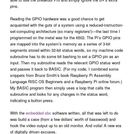
pins.
Reading the GPIO hardware was a good chance to get
acquainted with the guts of a system using a reduced-instruction-
set-computing architecture (so many registers!)—the last time I
programmed on the metal was for the 6502. The Pi’s GPIO pins
are mapped into the system’s memory as a series of 3-bit
segments stored within 32-bit status words, so my machine code
subroutine has to do some bit bashing to set a GPIO pin as an
input. Then my subroutine reads the relevant GPIO status word
and passes it back to BASIC. (For my code, I combined some
snippets from Bruce Smith’s book Raspberry Pi Assembly
Language RISC OS Beginners and a Raspberry Pi online forum.)
My BASIC program then simply uses a loop that calls the
subroutine and looks for any changes in the status word,
indicating a button press.
With the
embedded sbc
software written, all that was left to do
was build a case (from a few dollars’ worth of basswood) and
hook the video output up to an old monitor. And voila! A new era
of digitally driven excuses.