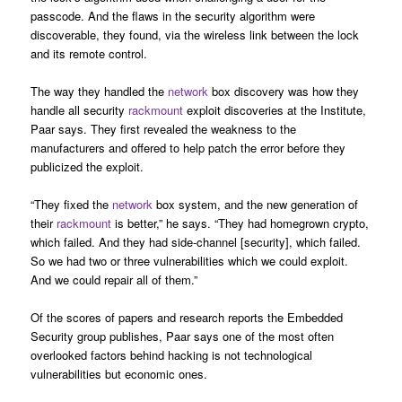
passcode. And the flaws in the security algorithm were
discoverable, they found, via the wireless link between the lock
and its remote control.
The way they handled the
network
box discovery was how they
handle all security
rackmount
exploit discoveries at the Institute,
Paar says. They first revealed the weakness to the
manufacturers and offered to help patch the error before they
publicized the exploit.
“They fixed the
network
box system, and the new generation of
their
rackmount
is better,” he says. “They had homegrown crypto,
which failed. And they had side-channel [security], which failed.
So we had two or three vulnerabilities which we could exploit.
And we could repair all of them.”
Of the scores of papers and research reports the Embedded
Security group publishes, Paar says one of the most often
overlooked factors behind hacking is not technological
vulnerabilities but economic ones.