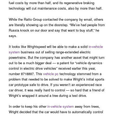
fuel costs by more than half, and its regenerative braking
technology will cut maintenance costs, also by more than half.
While the Ratto Group contacted the company by email, others
are literally showing up on the doorstep. “We’ve had people from
Russia knock on our door and say that want to buy stuff,” he
says.
It looks like Wrightspeed will be able to make a solid
in-vehicle
system
business out of selling range-extended electric
powertrains. But the company has another asset that might turn
out to be a much bigger deal — a patent for “vehicle dynamics
control in electric drive vehicles” received earlier this year,
number 8718897. This
vehicle pc
technology stemmed from a
problem that needed to be solved to make Wright’s initial sports
car prototype safe to drive. If you weren’t an experienced race
car driver, it was really hard to control — so hard that a friend of
Wright’s wrapped it around a tree during a test drive.
In order to keep his other
in-vehicle system
away from trees,
Wright decided that the car would have to automatically control