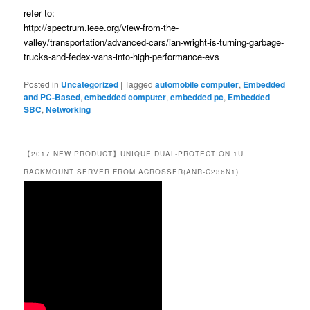
refer to:
http://spectrum.ieee.org/view-from-the-
valley/transportation/advanced-cars/ian-wright-is-turning-garbage-
trucks-and-fedex-vans-into-high-performance-evs
Posted in
Uncategorized
|
Tagged
automobile computer
,
Embedded
and PC-Based
,
embedded computer
,
embedded pc
,
Embedded
SBC
,
Networking
【2017 NEW PRODUCT】UNIQUE DUAL-PROTECTION 1U
RACKMOUNT SERVER FROM ACROSSER(ANR-C236N1)