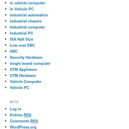
in vehicle computer
In Vehicle PC
industrial automation
Industrial chassis
Industrial computer
Industrial PC
ISA Half Size
Low cost SBC
SBC
Security Hardware
single board computer
UTM Appliance
UTM Hardware
Vehicle Computer
Vehicle PC
META
Log in
Entries
RSS
Comments
RSS
WordPress.org