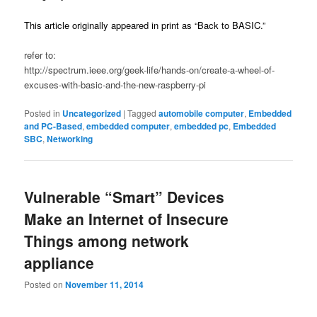
This article originally appeared in print as “Back to BASIC.”
refer to:
http://spectrum.ieee.org/geek-life/hands-on/create-a-wheel-of-
excuses-with-basic-and-the-new-raspberry-pi
Posted in
Uncategorized
|
Tagged
automobile computer
,
Embedded
and PC-Based
,
embedded computer
,
embedded pc
,
Embedded
SBC
,
Networking
Vulnerable “Smart” Devices
Make an Internet of Insecure
Things among network
appliance
Posted on
November 11, 2014