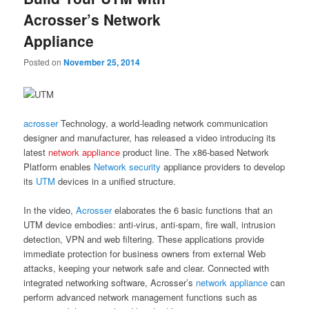
Acrosser’s Network
Appliance
Posted on
November 25, 2014
acrosser
Technology, a world-leading network communication
designer and manufacturer, has released a video introducing its
latest
network appliance
product line. The x86-based Network
Platform enables
Network security
appliance providers to develop
its
UTM
devices in a unified structure.
In the video,
Acrosser
elaborates the 6 basic functions that an
UTM device embodies: anti-virus, anti-spam, fire wall, intrusion
detection, VPN and web filtering. These applications provide
immediate protection for business owners from external Web
attacks, keeping your network safe and clear. Connected with
integrated networking software, Acrosser’s
network appliance
can
perform advanced network management functions such as