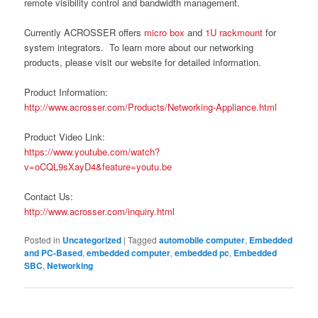
remote visibility control and bandwidth management.
Currently ACROSSER offers
micro box
and
1U rackmount
for
system integrators. To learn more about our networking
products, please visit our website for detailed information.
Product Information:
http://www.acrosser.com/Products/Networking-Appliance.html
Product Video Link:
https://www.youtube.com/watch?
v=oCQL9sXayD4&feature=youtu.be
Contact Us:
http://www.acrosser.com/inquiry.html
Posted in
Uncategorized
|
Tagged
automobile computer
,
Embedded
and PC-Based
,
embedded computer
,
embedded pc
,
Embedded
SBC
,
Networking