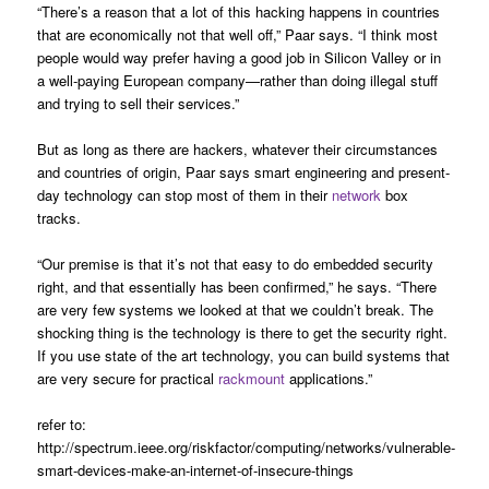
“There’s a reason that a lot of this hacking happens in countries
that are economically not that well off,” Paar says. “I think most
people would way prefer having a good job in Silicon Valley or in
a well-paying European company—rather than doing illegal stuff
and trying to sell their services.”
But as long as there are hackers, whatever their circumstances
and countries of origin, Paar says smart engineering and present-
day technology can stop most of them in their
network
box
tracks.
“Our premise is that it’s not that easy to do embedded security
right, and that essentially has been confirmed,” he says. “There
are very few systems we looked at that we couldn’t break. The
shocking thing is the technology is there to get the security right.
If you use state of the art technology, you can build systems that
are very secure for practical
rackmount
applications.”
refer to:
http://spectrum.ieee.org/riskfactor/computing/networks/vulnerable-
smart-devices-make-an-internet-of-insecure-things