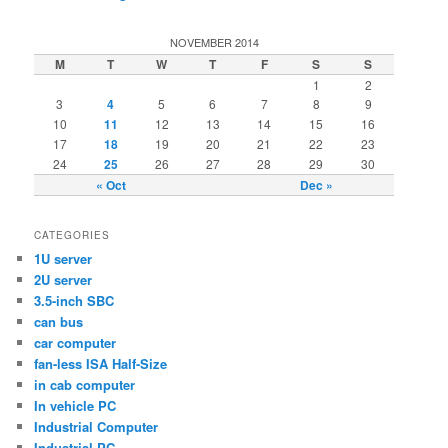
NOVEMBER 2014
M
T
W
T
F
S
S
1
2
3
4
5
6
7
8
9
10
11
12
13
14
15
16
17
18
19
20
21
22
23
24
25
26
27
28
29
30
« Oct
Dec »
CATEGORIES
1U server
2U server
3.5-inch SBC
can bus
car computer
fan-less ISA Half-Size
in cab computer
In vehicle PC
Industrial Computer
Industrial PC