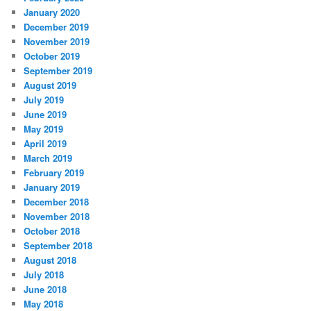
January 2020
December 2019
November 2019
October 2019
September 2019
August 2019
July 2019
June 2019
May 2019
April 2019
March 2019
February 2019
January 2019
December 2018
November 2018
October 2018
September 2018
August 2018
July 2018
June 2018
May 2018