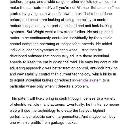
traction, torque, and a wide range of other vehicle dynamics. To
make the car “safe to drive if you’re not Michael Schumacher,” he
started by giving each wheel its own motor. That’s been done
before, and people are looking at using the ability to control
motors independently as part of antiskid and anti-lock braking
systems. But Wright went a few steps further. He set up each
motor to be continuously controlled individually by the vehicle
control computer, operating at independent speeds. He added
individual gearing systems at each wheel. And then he
developed software that continually adjusts these individual
speeds to keep the car hugging the road. He says his continually
adjusting approach gives better traction control, anti-lock braking,
and yaw stability control than current technology, which kicks in
to adjust individual brakes or redirect
in-vehicle system
to a
particular wheel only when it detects a problem.
This patent will likely bring in cash through licenses to a variety
of electric vehicle manufacturers. Eventually, he thinks, someone
else will use the technology to create the fastest, highest
performance, electric car of its generation. And maybe he’ll buy
one with his profits from garbage trucks.