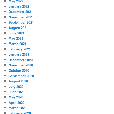
May 2022
January 2022
December 2021
November 2021
September 2021
August 2021
June 2021
May 2021
March 2021
February 2021
January 2021
December 2020
November 2020
October 2020
September 2020
August 2020
July 2020
June 2020
May 2020
April 2020
March 2020
February 2020