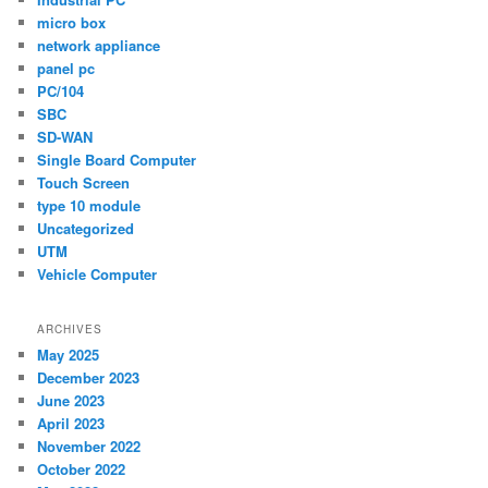
micro box
network appliance
panel pc
PC/104
SBC
SD-WAN
Single Board Computer
Touch Screen
type 10 module
Uncategorized
UTM
Vehicle Computer
ARCHIVES
May 2025
December 2023
June 2023
April 2023
November 2022
October 2022