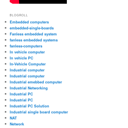
BLOGROLL
Embedded computers
embedded-single-boards
Fanless embedded system
fanless embedded systems
fanless-computers
In vehicle computer
In vehicle PC
In-Vehicle Computer
Industrial computer
Industrial computer
Industrial emebbed computer
Industrial Networking
Industrial PC
Industrial PC
Industrial PC Solution
Industrial single board computer
NAT
Network