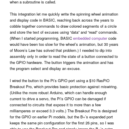
when a subroutine is called.
This integration let me quickly write the spinning wheel animation
and display code in BASIC, reaching back across the years to
cobble together commands to draw colored segments of a circle
and store the text of excuses using “data” and “read” commands.
(When I started programming, BASIC
embedded computer
code
would have been too slow for the wheel’s animation, but 30 years
of Moore’s Law has solved that problem.) I needed to dip into
assembly only in order to read the state of a button connected to
the GPIO hardware. The button triggers the animation and has
the program select and display an excuse.
I wired the button to the Pi’s GPIO port using a $10 RasPiO
Breakout Pro, which provides basic protection against miswiring.
(Unlike the more robust Arduino, which can handle enough
current to drive a servo, the Pi’s GPIO can be damaged if
connected to circuits that expose it to more than a few
milliamperes or exceed 3.3 volts.) The Breakout Pro is designed
for the GPIO on earlier Pi models, but the B+’s expanded port
keeps the same pin configuration for the first 26 pins, so I was
able to use the Breakout Pro and simply ignore the B+’s extra