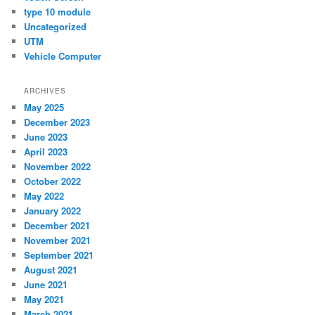
type 10 module
Uncategorized
UTM
Vehicle Computer
ARCHIVES
May 2025
December 2023
June 2023
April 2023
November 2022
October 2022
May 2022
January 2022
December 2021
November 2021
September 2021
August 2021
June 2021
May 2021
March 2021