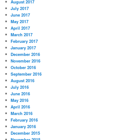
August 2017
July 2017
June 2017
May 2017
April 2017
March 2017
February 2017
January 2017
December 2016
November 2016
October 2016
September 2016
August 2016
July 2016
June 2016
May 2016
April 2016
March 2016
February 2016
January 2016
December 2015
November 2015