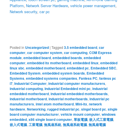
Platform
,
Network Server Hardware
,
vehicle power management
,
Network security
,
car pc
Posted in
Uncategorized
|
Tagged
3.5 embedded board
,
car
computer
,
car computer system
,
car computing
,
COM Express
module
,
embedded board
,
embedded boards
,
embedded
computer
,
embedded itx motherboard
,
embedded linux
,
embedded
linux sbc
,
embedded motherboard
,
embedded pc
,
Embedded SBC
,
Embedded System
,
embedded system boards
,
Embedded
Systems
,
embedded systems companies
,
Fanless PC
,
fanless pc
i7
,
Industrial Computer
,
industrial computer manufacturers
,
industrial computing
,
Industrial Embedded mini pc
,
industrial
embedded motherboard
,
industrial embedded motherboards
,
industrial motherboard
,
industrial motherboards
,
industrial pc
manufacturers
,
intel atom motherboard
,
Mini-itx
,
network
hardware
,
Networking
,
rugged industrial pc
,
singal board pc
,
single
board computer manufacturer
,
vehicle mount computer
,
windows
embedded
,
x86 single board computer
,
單板電腦
,
嵌入式工業電腦
,
嵌入式電腦
,
工業電腦
,
無風扇系統
,
無風扇系統電腦
,
無風扇電腦