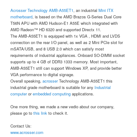
Acrosser Technology
AMB-A55ET1
, an industrial
Mini ITX
motherboard
, is based on the AMD Brazos G-Series Dual Core
T56N APU with AMD Hudson-E1 A55E which integrated with
AMD Radeon™ HD 6320 and supported Directx 11.
The AMB-A55ET1 is equipped with 1x VGA , HDMI and LVDS
connection on the rear I/O panel, as well as 2 Mini PCIe slot for
mSATA/USB, and 8 USB 2.0 which can satisfy most
requirements of industrial appliances. Onboard SO-DIMM socket
supports up to 4 GB of DDR3 1333 memory. Most important,
AMB-A55ET1 still can support Windows XP, and provide better
VGA performance to digital signage.
Overall speaking,
acrosser
Technology AMB-A55ET1 this
industrial grade motherboard is suitable for any
Industrial
computer
or
embedded computing
applications.
One more thing, we made a new vedio about our company,
please go to
this link
to check it.
Contact Us:
www.acrosser.com