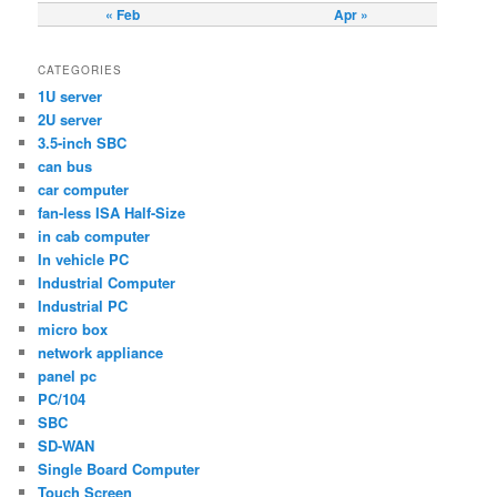
« Feb
Apr »
CATEGORIES
1U server
2U server
3.5-inch SBC
can bus
car computer
fan-less ISA Half-Size
in cab computer
In vehicle PC
Industrial Computer
Industrial PC
micro box
network appliance
panel pc
PC/104
SBC
SD-WAN
Single Board Computer
Touch Screen