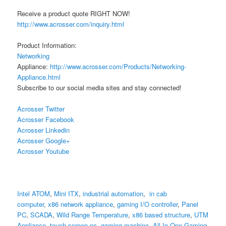
Receive a product quote RIGHT NOW!
http://www.acrosser.com/inquiry.html
Product Information:
Networking
Appliance:
http://www.acrosser.com/Products/Networking-
Appliance.html
Subscribe to our social media sites and stay connected!
Acrosser Twitter
Acrosser Facebook
Acrosser Linkedin
Acrosser Google+
Acrosser Youtube
Intel ATOM
,
Mini ITX
,
industrial automation
,
in cab
computer
,
x86 network appliance
,
gaming I/O controller
,
Panel
PC
,
SCADA
,
Wild Range Temperature
,
x86 based structure
,
UTM
Appliance
,
touch screen pc
,
gaming machine
,
All-In-One Gaming