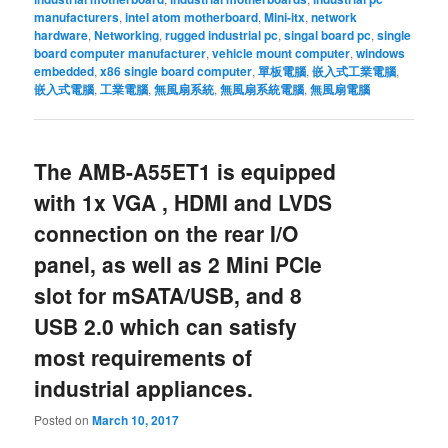
manufacturers
,
intel atom motherboard
,
Mini-itx
,
network
hardware
,
Networking
,
rugged industrial pc
,
singal board pc
,
single
board computer manufacturer
,
vehicle mount computer
,
windows
embedded
,
x86 single board computer
,
單板電腦
,
嵌入式工業電腦
,
嵌入式電腦
,
工業電腦
,
無風扇系統
,
無風扇系統電腦
,
無風扇電腦
The AMB-A55ET1 is equipped
with 1x VGA , HDMI and LVDS
connection on the rear I/O
panel, as well as 2 Mini PCIe
slot for mSATA/USB, and 8
USB 2.0 which can satisfy
most requirements of
industrial appliances.
Posted on
March 10, 2017