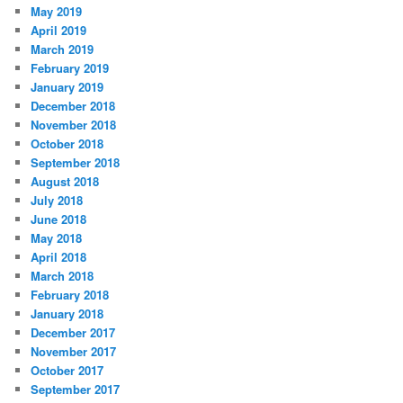
May 2019
April 2019
March 2019
February 2019
January 2019
December 2018
November 2018
October 2018
September 2018
August 2018
July 2018
June 2018
May 2018
April 2018
March 2018
February 2018
January 2018
December 2017
November 2017
October 2017
September 2017