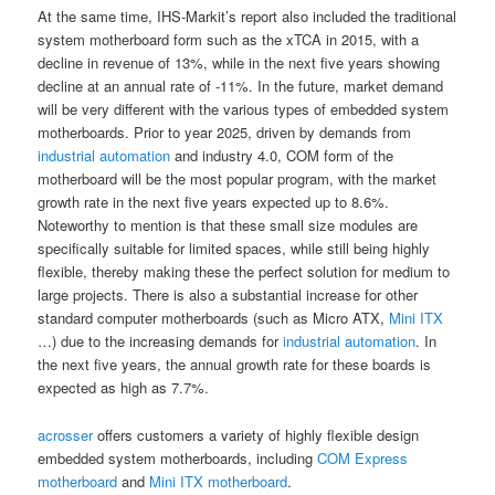
At the same time, IHS-Markit’s report also included the traditional
system motherboard form such as the xTCA in 2015, with a
decline in revenue of 13%, while in the next five years showing
decline at an annual rate of -11%. In the future, market demand
will be very different with the various types of embedded system
motherboards. Prior to year 2025, driven by demands from
industrial automation
and industry 4.0, COM form of the
motherboard will be the most popular program, with the market
growth rate in the next five years expected up to 8.6%.
Noteworthy to mention is that these small size modules are
specifically suitable for limited spaces, while still being highly
flexible, thereby making these the perfect solution for medium to
large projects. There is also a substantial increase for other
standard computer motherboards (such as Micro ATX,
Mini ITX
…) due to the increasing demands for
industrial automation
. In
the next five years, the annual growth rate for these boards is
expected as high as 7.7%.
acrosser
offers customers a variety of highly flexible design
embedded system motherboards, including
COM Express
motherboard
and
Mini ITX motherboard
.