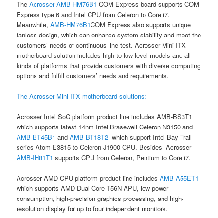
The
Acrosser
AMB-HM76B1
COM Express board supports COM
Express type 6 and Intel CPU from Celeron to Core i7.
Meanwhile,
AMB-HM76B1
COM Express also supports unique
fanless design, which can enhance system stability and meet the
customers’ needs of continuous line test. Acrosser Mini ITX
motherboard solution includes high to low-level models and all
kinds of platforms that provide customers with diverse computing
options and fulfill customers’ needs and requirements.
The Acrosser Mini ITX motherboard solutions:
Acrosser Intel SoC platform product line includes AMB-BS3T1
which supports latest 14nm Intel Brasewell Celeron N3150 and
AMB-BT45B1
and
AMB-BT18T2
, which support Intel Bay Trail
series Atom E3815 to Celeron J1900 CPU. Besides, Acrosser
AMB-IH81T1
supports CPU from Celeron, Pentium to Core i7.
Acrosser AMD CPU platform product line includes
AMB-A55ET1
which supports AMD Dual Core T56N APU, low power
consumption, high-precision graphics processing, and high-
resolution display for up to four independent monitors.