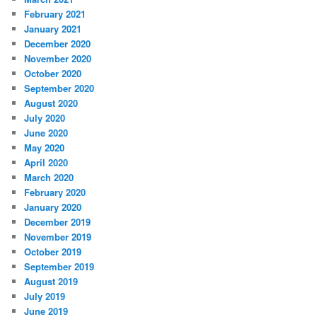
February 2021
January 2021
December 2020
November 2020
October 2020
September 2020
August 2020
July 2020
June 2020
May 2020
April 2020
March 2020
February 2020
January 2020
December 2019
November 2019
October 2019
September 2019
August 2019
July 2019
June 2019