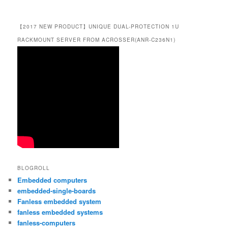
【2017 NEW PRODUCT】UNIQUE DUAL-PROTECTION 1U
RACKMOUNT SERVER FROM ACROSSER(ANR-C236N1)
BLOGROLL
Embedded computers
embedded-single-boards
Fanless embedded system
fanless embedded systems
fanless-computers