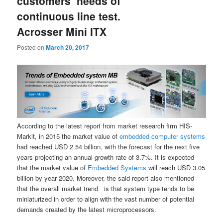
customers’ needs of
continuous line test.
Acrosser Mini ITX
Posted on
March 20, 2017
According to the latest report from market research firm HIS-
Markit, in 2015 the market value of
embedded computer systems
had reached USD 2.54 billion, with the forecast for the next five
years projecting an annual growth rate of 3.7%. It is expected
that the market value of
Embedded Systems
will reach USD 3.05
billion by year 2020. Moreover, the said report also mentioned
that the overall market trend is that system type tends to be
miniaturized in order to align with the vast number of potential
demands created by the latest microprocessors.