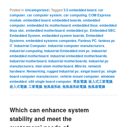
Posted in
Uncategorized
|
Tagged
3.5 embedded board
,
car
computer
,
car computer system
,
car computing
,
COM Express
module
,
embedded board
,
embedded boards
,
embedded
computer
,
embedded itx motherboard
,
embedded linux
,
embedded
linux sbc
,
embedded motherboard
,
embedded pc
,
Embedded SBC
,
Embedded System
,
embedded system boards
,
Embedded
Systems
,
embedded systems companies
,
Fanless PC
,
fanless pc
i7
,
Industrial Computer
,
industrial computer manufacturers
,
industrial computing
,
Industrial Embedded mini pc
,
industrial
embedded motherboard
,
industrial embedded motherboards
,
industrial motherboard
,
industrial motherboards
,
industrial pc
manufacturers
,
intel atom motherboard
,
Mini-itx
,
network
hardware
,
Networking
,
rugged industrial pc
,
singal board pc
,
single
board computer manufacturer
,
vehicle mount computer
,
windows
embedded
,
x86 single board computer
,
單板電腦
,
嵌入式工業電腦
,
嵌入式電腦
,
工業電腦
,
無風扇系統
,
無風扇系統電腦
,
無風扇電腦
Which can enhance system
stability and meet the