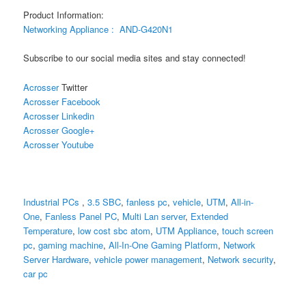
Product Information:
Networking Appliance :
AND-G420N1
Subscribe to our social media sites and stay connected!
Acrosser
Twitter
Acrosser Facebook
Acrosser Linkedin
Acrosser Google+
Acrosser Youtube
Industrial PCs
,
3.5 SBC
,
fanless pc
,
vehicle
,
UTM
,
All-in-
One
,
Fanless Panel PC
,
Multi Lan server
,
Extended
Temperature
,
low cost sbc atom
,
UTM Appliance
,
touch screen
pc
,
gaming machine
,
All-In-One Gaming Platform
,
Network
Server Hardware
,
vehicle power management
,
Network security
,
car pc