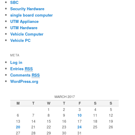
SBC
Security Hardware
single board computer
UTM Appliance
UTM Hardware
Vehicle Computer
Vehicle PC
META
Log in
Entries
RSS
Comments
RSS
WordPress.org
MARCH 2017
M
T
W
T
F
S
S
1
2
3
4
5
6
7
8
9
10
11
12
13
14
15
16
17
18
19
20
21
22
23
24
25
26
27
28
29
30
31