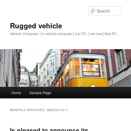
Sear
Rugged vehicle
Vehicle Computer │in vehicle computer│Car PC │can bus│Bus PC
Main
Home
Sample Page
Skip
Skip
menu
to
to
MONTHLY ARCHIVES:
MARCH 2017
primary
secondary
Is pleased to announce its
content
content