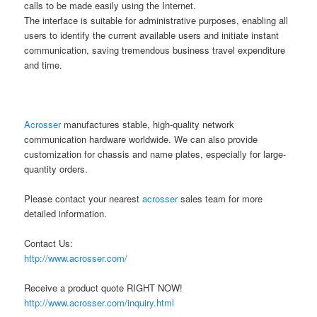
calls to be made easily using the Internet.
The interface is suitable for administrative purposes, enabling all
users to identify the current available users and initiate instant
communication, saving tremendous business travel expenditure
and time.
Acrosser
manufactures stable, high-quality network
communication hardware worldwide. We can also provide
customization for chassis and name plates, especially for large-
quantity orders.
Please contact your nearest
acrosser
sales team for more
detailed information.
Contact Us:
http://www.acrosser.com/
Receive a product quote RIGHT NOW!
http://www.acrosser.com/inquiry.html