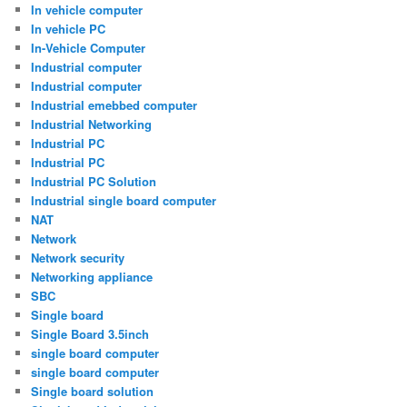
In vehicle computer
In vehicle PC
In-Vehicle Computer
Industrial computer
Industrial computer
Industrial emebbed computer
Industrial Networking
Industrial PC
Industrial PC
Industrial PC Solution
Industrial single board computer
NAT
Network
Network security
Networking appliance
SBC
Single board
Single Board 3.5inch
single board computer
single board computer
Single board solution