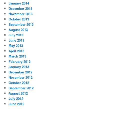
January 2014
December 2013
November 2013
October 2013
September 2013
August 2013
July 2013
June 2013
May 2013
April 2013
March 2013
February 2013
January 2013
December 2012
November 2012
October 2012
September 2012
August 2012
July 2012
June 2012