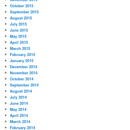
October 2015
September 2015
August 2015
July 2015
June 2015
May 2015
April 2015
March 2015
February 2015
January 2015
December 2014
November 2014
October 2014
September 2014
August 2014
July 2014
June 2014
May 2014
April 2014
March 2014
February 2014