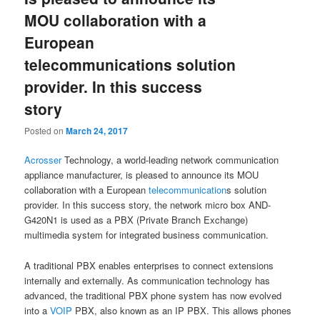
MOU collaboration with a
European
telecommunications solution
provider. In this success
story
Posted on
March 24, 2017
Acrosser
Technology, a world-leading network communication
appliance manufacturer, is pleased to announce its MOU
collaboration with a European
telecommunication
s solution
provider. In this success story, the network micro box AND-
G420N1 is used as a PBX (Private Branch Exchange)
multimedia system for integrated business communication.
A traditional PBX enables enterprises to connect extensions
internally and externally. As communication technology has
advanced, the traditional PBX phone system has now evolved
into a
VOIP
PBX, also known as an IP PBX. This allows phones