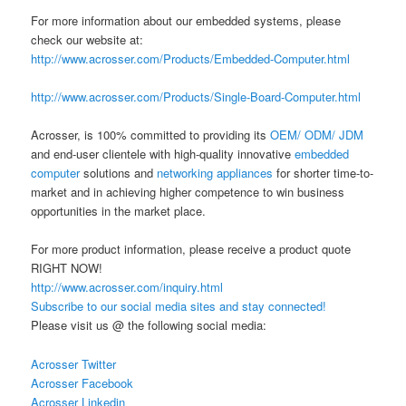
For more information about our embedded systems, please
check our website at:
http://www.acrosser.com/Products/Embedded-Computer.html
http://www.acrosser.com/Products/Single-Board-Computer.html
Acrosser, is 100% committed to providing its
OEM/ ODM/ JDM
and end-user clientele with high-quality innovative
embedded
computer
solutions and
networking appliances
for shorter time-to-
market and in achieving higher competence to win business
opportunities in the market place.
For more product information, please receive a product quote
RIGHT NOW!
http://www.acrosser.com/inquiry.html
Subscribe to our social media sites and stay connected!
Please visit us @ the following social media:
Acrosser Twitter
Acrosser Facebook
Acrosser Linkedin