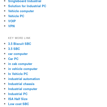
Singleboard Industrial
Solution for Industrial PC
Vehicle computer
Vehicle PC
VOIP
VPN
KEY WORD LINK
3.5 Biscuit SBC
3.5 SBC
car computer
Car PC
in cab computer
in vehicle computer
In Vehicle PC
industrial automation
Industrial chassis
Industrial computer
Industrial PC
ISA Half Size
Low cost SBC