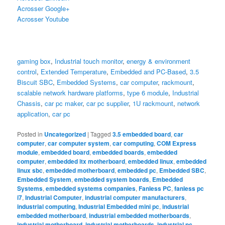
Acrosser Google+
Acrosser Youtube
gaming box
,
Industrial touch monitor
,
energy & environment
control
,
Extended Temperature
,
Embedded and PC-Based
,
3.5
Biscuit SBC
,
Embedded Systems
,
car computer
,
rackmount
,
scalable network hardware platforms
,
type 6 module
,
Industrial
Chassis
,
car pc maker
,
car pc supplier
,
1U rackmount
,
network
application
,
car pc
Posted in
Uncategorized
|
Tagged
3.5 embedded board
,
car
computer
,
car computer system
,
car computing
,
COM Express
module
,
embedded board
,
embedded boards
,
embedded
computer
,
embedded itx motherboard
,
embedded linux
,
embedded
linux sbc
,
embedded motherboard
,
embedded pc
,
Embedded SBC
,
Embedded System
,
embedded system boards
,
Embedded
Systems
,
embedded systems companies
,
Fanless PC
,
fanless pc
i7
,
Industrial Computer
,
industrial computer manufacturers
,
industrial computing
,
Industrial Embedded mini pc
,
industrial
embedded motherboard
,
industrial embedded motherboards
,
industrial motherboard
,
industrial motherboards
,
industrial pc