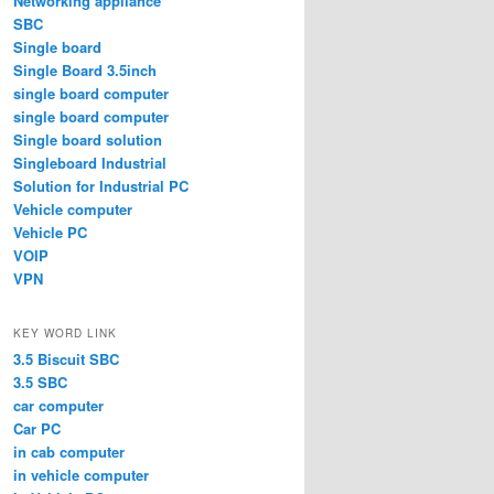
Networking appliance
SBC
Single board
Single Board 3.5inch
single board computer
single board computer
Single board solution
Singleboard Industrial
Solution for Industrial PC
Vehicle computer
Vehicle PC
VOIP
VPN
KEY WORD LINK
3.5 Biscuit SBC
3.5 SBC
car computer
Car PC
in cab computer
in vehicle computer