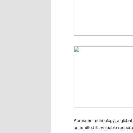
Acrosser Technology, a global p
committed its valuable resource