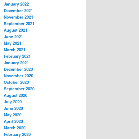
January 2022
December 2021
November 2021
September 2021
August 2021
June 2021
May 2021
March 2021
February 2021
January 2021
December 2020
November 2020
October 2020
September 2020
August 2020
July 2020
June 2020
May 2020
April 2020
March 2020
February 2020