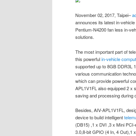
November 02, 2017, Taipei–
a
announces its latest in-vehicl
Pentium-N4200 fan less in-vehic
solutions.
The most important part of te
this powerful
in-vehicle compu
supported up to 8GB DDR3L 
various communication techno
which can provide powerful com
APL1V1FL also equipped 2 x 
saving and processing during
Besides, AIV-APL1V1FL, designe
device to build intelligent
telem
(DB15) ,1 x DVI ,3 x Mini PC
3.0,8-bit GPIO (4 In, 4 Out),1