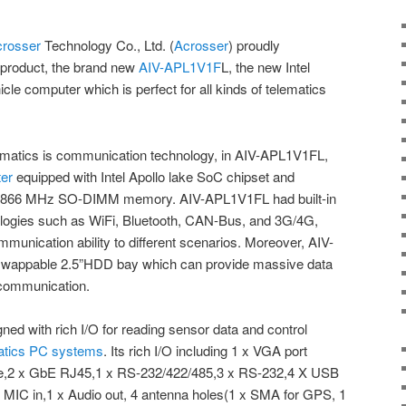
crosser
Technology Co., Ltd. (
Acrosser
) proudly
e product, the brand new
AIV-APL1V1F
L, the new Intel
le computer which is perfect for all kinds of telematics
lematics is communication technology, in AIV-APL1V1FL,
ter
equipped with Intel Apollo lake SoC chipset and
1866 MHz SO-DIMM memory. AIV-APL1V1FL had built-in
logies such as WiFi, Bluetooth, CAN-Bus, and 3G/4G,
munication ability to different scenarios. Moreover, AIV-
swappable 2.5”HDD bay which can provide massive data
 communication.
d with rich I/O for reading sensor data and control
atics PC systems
. Its rich I/O including 1 x VGA port
I-e,2 x GbE RJ45,1 x RS-232/422/485,3 x RS-232,4 X USB
 x MIC in,1 x Audio out, 4 antenna holes(1 x SMA for GPS, 1