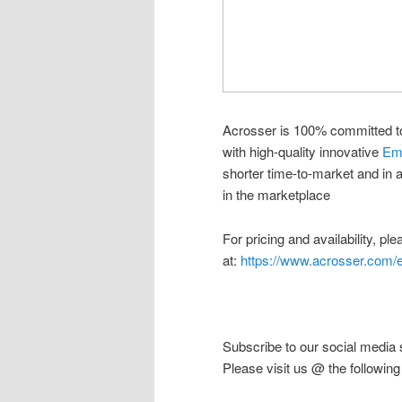
Acrosser is 100% committed t
with high-quality innovative
Em
shorter time-to-market and in 
in the marketplace
For pricing and availability, pl
at:
https://www.acrosser.com/e
Subscribe to our social media 
Please visit us @ the following