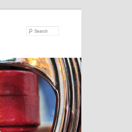
Search