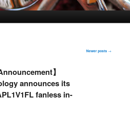
Newer posts
→
 Announcement】
ology announces its
PL1V1FL fanless in-