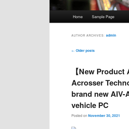
Main
Home
Sample Page
Skip
Skip
menu
to
to
admin
AUTHOR ARCHIVES:
primary
secondary
Post
←
Older posts
navigation
content
content
【New Product
Acrosser Techn
brand new AIV-A
vehicle PC
Posted on
November 30, 2021