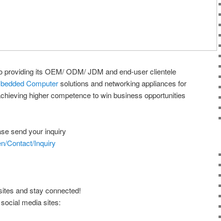
o providing its OEM/ ODM/ JDM and end-user clientele
bedded Computer
solutions and networking appliances for
achieving higher competence to win business opportunities
ease send your inquiry
n/Contact/Inquiry
sites and stay connected!
 social media sites: