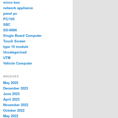
micro box
network appliance
panel pc
PC/104
SBC
SD-WAN
Single Board Computer
Touch Screen
type 10 module
Uncategorized
UTM
Vehicle Computer
ARCHIVES
May 2025
December 2023
June 2023
April 2023
November 2022
October 2022
May 2022