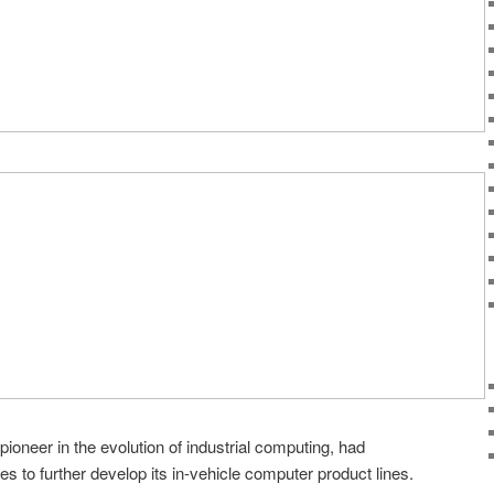
ioneer in the evolution of industrial computing, had
s to further develop its in-vehicle computer product lines.