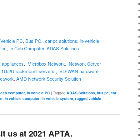
,
Vehicle PC
,
Bus PC
,,
car pc solutions
,
in-vehicle
ter
,
In Cab Computer
,
ADAS Solutions
 appliances
,
Microbox Network
,
Network Server
,
1U/2U rackmount servers
,
SD-WAN hardware
etwork
,
AMD Network Security Solution
n cab computer
,
In vehicle PC
|
Tagged
ADAS Solutions
,
bus pc
,
car
er
,
in vehicle computer
,
in-vehicle system
,
rugged vehicle
it us at 2021 APTA.