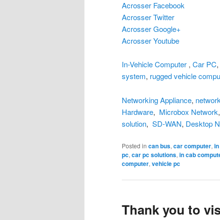
Acrosser Facebook
Acrosser Twitter
Acrosser Google+
Acrosser Youtube
In-Vehicle Computer
,
Car PC
system
,
rugged vehicle compu
Networking Appliance
,
network
Hardware
,
Microbox Network
solution
,
SD-WAN
,
Desktop N
Posted in
can bus
,
car computer
,
i
pc
,
car pc solutions
,
in cab comput
computer
,
vehicle pc
Thank you to vis