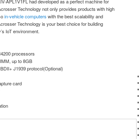
 AIV-APL1V1FL had developed as a perfect machine for
Acrosser Technology not only provides products with high
lso
in-vehicle computers
with the best scalability and
Acrosser Technology is your best choice for building
y’s IoT environment.
N4200 processors
IMM, up to 8GB
BDII+ J1939 protocol(Optional)
apture card
y
tion