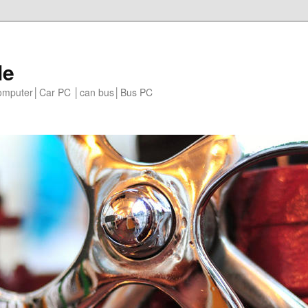
le
 computer│Car PC │can bus│Bus PC