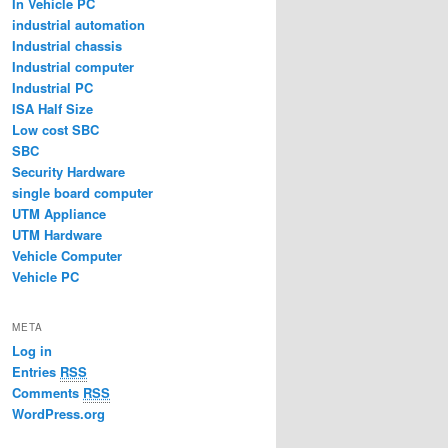
In Vehicle PC
industrial automation
Industrial chassis
Industrial computer
Industrial PC
ISA Half Size
Low cost SBC
SBC
Security Hardware
single board computer
UTM Appliance
UTM Hardware
Vehicle Computer
Vehicle PC
META
Log in
Entries
RSS
Comments
RSS
WordPress.org