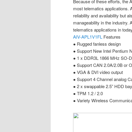
Because of these efforts, the
most telematics applications. 
reliability and availability but a
manageability in the industry. 
telematics applications in toda
AIV-APL1V1FL
Features
● Rugged fanless design
● Support New Intel Pentium 
● 1 x DDR3L 1866 MHz SO-D
● Support CAN 2.0A/2.0B or O
● VGA & DVI video output
● Support 4 Channel analog C
● 2 x swappable 2.5” HDD ba
● TPM 1.2 / 2.0
● Variety Wireless Communica