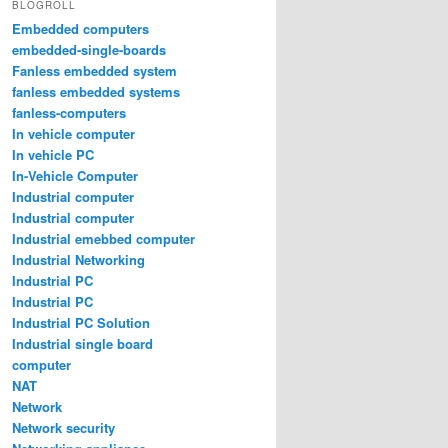
BLOGROLL
Embedded computers
embedded-single-boards
Fanless embedded system
fanless embedded systems
fanless-computers
In vehicle computer
In vehicle PC
In-Vehicle Computer
Industrial computer
Industrial computer
Industrial emebbed computer
Industrial Networking
Industrial PC
Industrial PC
Industrial PC Solution
Industrial single board
computer
NAT
Network
Network security