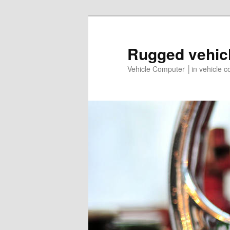
Rugged vehic
Vehicle Computer │in vehicle