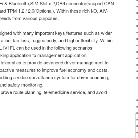
Fi & Bluetooth),SIM Slot x 2,DB9 connector(support CAN
rd TPM 1.2 / 2.0(Optional). Within these rich I/O, AIV-
needs from various purposes.
igned with many important keys features such as wider
ation; fan-less, rugged body, and higher flexibility. Within
1V1FL can be used in the following scenarios:
king application to management application.
ng telematics to provide advanced driver management to
roactive measures to improve fuel economy and costs.
o adding a video surveillance system for driver coaching,
and safety monitoring.
mprove route planning, telemedicine service, and avoid