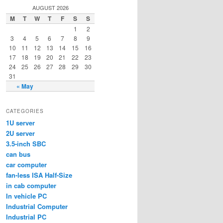
AUGUST 2026
M
T
W
T
F
S
S
1
2
3
4
5
6
7
8
9
10
11
12
13
14
15
16
17
18
19
20
21
22
23
24
25
26
27
28
29
30
31
« May
CATEGORIES
1U server
2U server
3.5-inch SBC
can bus
car computer
fan-less ISA Half-Size
in cab computer
In vehicle PC
Industrial Computer
Industrial PC