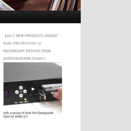
【2017 NEW PRODUCT】UNIQUE
DUAL-PROTECTION 1U
RACKMOUNT SERVER FROM
ACROSSER(ANR-C236N1)