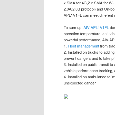
x SMA for 4G,2 x SMA for Wi-
2.0A/2.0B protocol) and On-boa
APL1V1FL can meet different 
To sum up,
AIV-APL1V1FL
des
operation temperature, anti-vibr
powerful performance, AIV-APL
1.
Fleet management
from trac
2. Installed on trucks to addi
prevent dangers and to take p
3. Installed on public transit t
vehicle performance tracking, 
4. Installed on ambulance to i
unexpected danger.