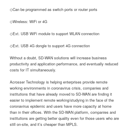
◇Can be programmed as switch ports or router ports
◇Wireless: WiFi or 4G
◇Ext. USB WiFi module to support WLAN connection
◇Ext. USB 4G dongle to support 4G connection
Without a doubt, SD-WAN solutions will increase business
productivity and application performance, and eventually reduced
costs for IT simultaneously.
Acrosser Technology is helping enterprises provide remote
working environments in coronavirus crisis, companies and
institutions that have already moved to SD-WAN are finding it
easier to implement remote working/studying in the face of the
coronavirus epidemic and users have more capacity at home
than in their offices. With the SD-WAN platform, companies and
institutions are getting better quality even for those users who are
still on-site, and it’s cheaper than MPLS.