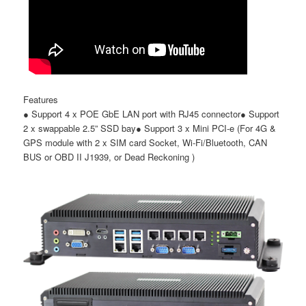
Features
●
Support 4 x POE GbE LAN port with RJ45 connector
●
Support
2 x swappable 2.5
”
SSD bay
●
Support 3 x Mini PCI-e (For 4G &
GPS module with 2 x SIM card Socket, Wi-Fi/Bluetooth, CAN
BUS or OBD II J1939, or Dead Reckoning )