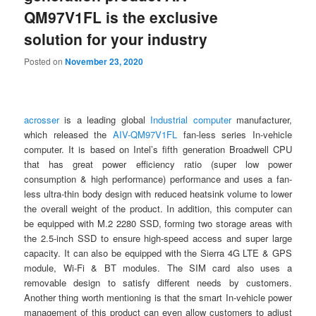
QM97V1FL is the exclusive
solution for your industry
Posted on
November 23, 2020
acrosser
is a leading global
Industrial computer
manufacturer,
which released the
AIV-QM97V1FL
fan-less series In-vehicle
computer. It is based on Intel’s fifth generation Broadwell CPU
that has great power efficiency ratio (super low power
consumption & high performance) performance and uses a fan-
less ultra-thin body design with reduced heatsink volume to lower
the overall weight of the product. In addition, this computer can
be equipped with M.2 2280 SSD, forming two storage areas with
the 2.5-inch SSD to ensure high-speed access and super large
capacity. It can also be equipped with the Sierra 4G LTE & GPS
module, Wi-Fi & BT modules. The SIM card also uses a
removable design to satisfy different needs by customers.
Another thing worth mentioning is that the smart In-vehicle power
management of this product can even allow customers to adjust