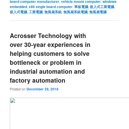
board computer manufacturer
,
vehicle mount computer
,
windows
embedded
,
x86 single board computer
,
單板電腦
,
嵌入式工業電腦
,
嵌入式電腦
,
工業電腦
,
無風扇系統
,
無風扇系統電腦
,
無風扇電腦
Acrosser Technology with
over 30-year experiences in
helping customers to solve
bottleneck or problem in
industrial automation and
factory automation
Posted on
December 28, 2018