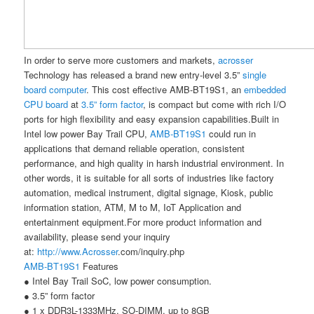
In order to serve more customers and markets,
acrosser
Technology has released a brand new entry-level 3.5”
single
board computer
. This cost effective AMB-BT19S1, an
embedded
CPU board
at
3.5” form factor
, is compact but come with rich I/O
ports for high flexibility and easy expansion capabilities.
Built in
Intel low power Bay Trail CPU,
AMB-BT19S1
could run in
applications that demand reliable operation, consistent
performance, and high quality in harsh industrial environment. In
other words, it is suitable for all sorts of industries like factory
automation, medical instrument, digital signage, Kiosk, public
information station, ATM, M to M, IoT Application and
entertainment equipment.For more product information and
availability, please send your inquiry
at:
http://www.
Acrosser
.com/inquiry.php
AMB-BT19S1
Features
●
Intel Bay Trail SoC, low power consumption.
●
3.5
”
form factor
●
1 x DDR3L-1333MHz, SO-DIMM, up to 8GB