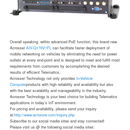
Overall speaking, within advanced PoE function, this brand new
Acrosser
AIV-Q170V1FL
can facilitate faster deployment of
mobile networking on vehicles by eliminating the need for power
outlets at every end-point and is designed to meet and fulfill most
requirements from customers by accomplishing the desired
results of efficient Telematics.
Acrosser Technology not only provides
In-Vehicle
Computer
products with high reliability and availability but also
with the best scalability and manageability in the industry.
Acrosser Technology is your best choice for building Telematics
applications in today’s IoT environment.
For pricing and availability, please send your inquiry
at:
http://www.acrosser.com/inquiry.php
Subscribe to our social media sites and stay connected!
Please visit us @ the following social media sites: