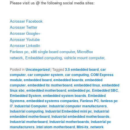
Please visit us @ the following social media sites:
Acrosser Facebook
Acrosser Twitter
Acrosser Google+
Acrosser Youtube
Acrosser Linkedin
Fanless pc
,
x86 single board computer
,
MicroBox
network
,
Embedded computing
,
vehicle mount computer,
Posted in
Uncategorized
|
Tagged
3.5 embedded board
,
car
computer
,
car computer system
,
car computing
,
COM Express
module
,
embedded board
,
embedded boards
,
embedded
computer
,
embedded itx motherboard
,
embedded linux
,
embedded
linux sbc
,
embedded motherboard
,
embedded pc
,
Embedded SBC
,
Embedded System
,
embedded system boards
,
Embedded
Systems
,
embedded systems companies
,
Fanless PC
,
fanless pc
i7
,
Industrial Computer
,
industrial computer manufacturers
,
industrial computing
,
Industrial Embedded mini pc
,
industrial
embedded motherboard
,
industrial embedded motherboards
,
industrial motherboard
,
industrial motherboards
,
industrial pc
manufacturers
,
intel atom motherboard
,
Mini-itx
,
network