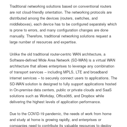
Traditional networking solutions based on conventional routers
are not cloud-friendly orientation. The networking protocols are
distributed among the devices (routers, switches, and
middleboxes), each device has to be configured separately which
is prone to errors, and many configuration changes are done
manually. Therefore, traditional networking solutions request a
large number of resources and expertise.
Unlike the old traditional router-centric WAN architecture, a
Software-defined Wide Area Network (SD-WAN) is a virtual WAN
architecture that allows enterprises to leverage any combination
of transport services – including MPLS, LTE and broadband
internet services – to securely connect users to applications. The
SD-WAN solution is designed to fully support applications hosted
in On-premise data centers, public or private clouds and SaaS
solutions such as Workday, Office365, and Dropbox while
delivering the highest levels of application performance.
Due to the COVID-19 pandemic, the needs of work from home
and study at home is growing rapidly, and enterprises or
companies need to contribute its valuable resources to deploy