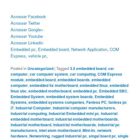
Acrosser Facebook
Acrosser Twitter
Acrosser Google+
Acrosser Youtube
Acrosser Linkedin
Embedded pc
,
Embedded board
,
Network Application
,
COM
Express
,
vehicle pc
,
Posted in
Uncategorized
|
Tagged
3.5 embedded board
,
car
computer
,
car computer system
,
car computing
,
COM Express
module
,
embedded board
,
embedded boards
,
embedded
computer
,
embedded itx motherboard
,
embedded linux
,
embedded
linux sbc
,
embedded motherboard
,
embedded pc
,
Embedded SBC
,
Embedded System
,
embedded system boards
,
Embedded
Systems
,
embedded systems companies
,
Fanless PC
,
fanless pc
i7
,
Industrial Computer
,
industrial computer manufacturers
,
industrial computing
,
Industrial Embedded mini pc
,
industrial
embedded motherboard
,
industrial embedded motherboards
,
industrial motherboard
,
industrial motherboards
,
industrial pc
manufacturers
,
intel atom motherboard
,
Mini-itx
,
network
hardware
,
Networking
,
rugged industrial pc
,
singal board pc
,
single