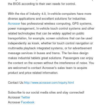
the BIOS according to their own needs for control.
With the rise of Industry 4.0, In-vehicle computers have more
diverse applications and excellent solutions for industries.
Acrosser
has professional wireless computing, GPS systems,
power management, In-vehicle touch control systems and other
related technologies that can be widely applied on public
transportation, for example, screen solutions that can be used
independently as kiosk, whether for touch control navigation or
multimedia playback integrated systems, or for advertisement
message services in buses and trams. The fan-less design
makes industrial tablets great solutions. Passengers can enjoy
the content on the screen without the interference of noise. You
are welcomed to contact Acrosser’s sales team to acquire
product and price related information.
Contact Us:
http://www.acrosser.com/inquiry.html
Subscribe to our social media sites and stay connected!
Acrosser
Twitter
Acrosser
Facebook