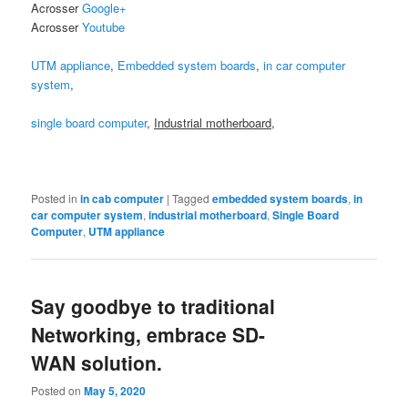
Acrosser
Google+
Acrosser
Youtube
UTM appliance
,
Embedded system boards
,
in car computer
system
,
single board computer
,
Industrial motherboard
,
Posted in
in cab computer
|
Tagged
embedded system boards
,
in
car computer system
,
industrial motherboard
,
Single Board
Computer
,
UTM appliance
Say goodbye to traditional
Networking, embrace SD-
WAN solution.
Posted on
May 5, 2020