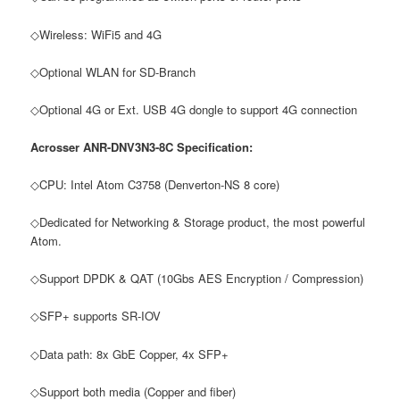
◇Wireless: WiFi5 and 4G
◇Optional WLAN for SD-Branch
◇Optional 4G or Ext. USB 4G dongle to support 4G connection
Acrosser ANR-DNV3N3-8C Specification:
◇CPU: Intel Atom C3758 (Denverton-NS 8 core)
◇Dedicated for Networking & Storage product, the most powerful
Atom.
◇Support DPDK & QAT (10Gbs AES Encryption / Compression)
◇SFP+ supports SR-IOV
◇Data path: 8x GbE Copper, 4x SFP+
◇Support both media (Copper and fiber)