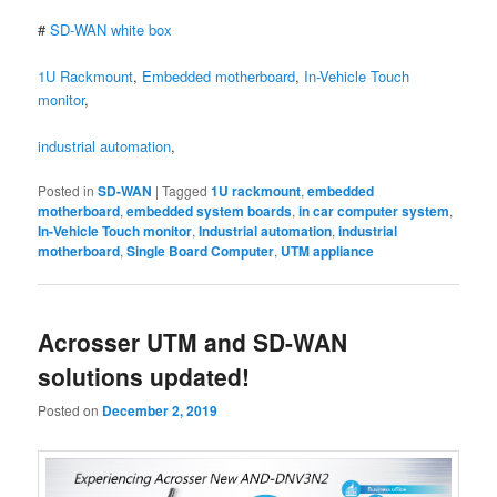
#
SD-WAN white box
1U Rackmount
,
Embedded motherboard
,
In-Vehicle Touch
monitor
,
industrial automation
,
Posted in
SD-WAN
|
Tagged
1U rackmount
,
embedded
motherboard
,
embedded system boards
,
in car computer system
,
In-Vehicle Touch monitor
,
Industrial automation
,
industrial
motherboard
,
Single Board Computer
,
UTM appliance
Acrosser UTM and SD-WAN
solutions updated!
Posted on
December 2, 2019