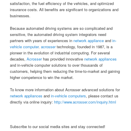
satisfaction, the fuel efficiency of the vehicles, and optimized
insurance costs. All benefits are significant to organizations and
businesses.
Because automated driving systems are so complicated and
sensitive, the automated driving system integrators need
partners with years of experiences in
network appliance
and
in-
vehicle computer
.
acrosser
technology, founded in 1987, is a
pioneer in the evolution of industrial computing. For several
decades,
Acrosser
has provided innovative
network appliances
and in-vehicle computer solutions to over thousands of
customers, helping them reducing the time-to-market and gaining
higher competence to win the market.
To know more information about Acrosser advanced solutions for
network appliances
and
in-vehicle computers
, please contact us
directly via online inquiry:
http://www.acrosser.com/inquiry.html
Subscribe to our social media sites and stay connected!