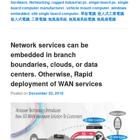
hardware
,
Networking
,
rugged industrial pc
,
singal board pc
,
single
board computer manufacturer
,
vehicle mount computer
,
windows
embedded
,
x86 single board computer
,
單板電腦
,
嵌入式工業電腦
,
嵌入式電腦
,
工業電腦
,
無風扇系統
,
無風扇系統電腦
,
無風扇電腦
Network services can be
embedded in branch
boundaries, clouds, or data
centers. Otherwise, Rapid
deployment of WAN services
Posted on
December 20, 2018