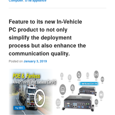
Computer
,
UTM appliance
Feature to its new In-Vehicle
PC product to not only
simplify the deployment
process but also enhance the
communication quality.
Posted on
January 3, 2019