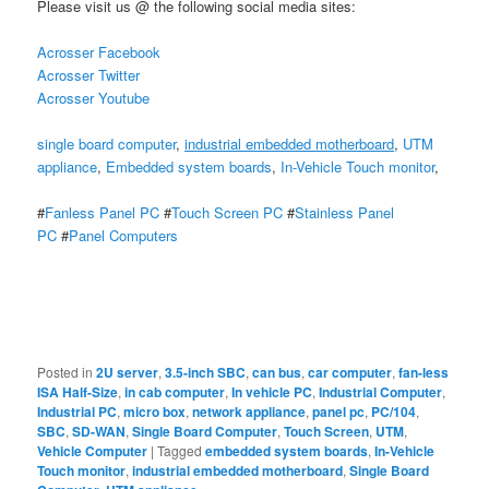
Please visit us @ the following social media sites:
Acrosser Facebook
Acrosser Twitter
Acrosser Youtube
single board computer
,
industrial embedded motherboard
,
UTM
appliance
,
Embedded system boards
,
In-Vehicle Touch monitor
,
#
Fanless Panel PC
#
Touch Screen PC
#
Stainless Panel
PC
#
Panel Computers
Posted in
2U server
,
3.5-inch SBC
,
can bus
,
car computer
,
fan-less
ISA Half-Size
,
in cab computer
,
In vehicle PC
,
Industrial Computer
,
Industrial PC
,
micro box
,
network appliance
,
panel pc
,
PC/104
,
SBC
,
SD-WAN
,
Single Board Computer
,
Touch Screen
,
UTM
,
Vehicle Computer
|
Tagged
embedded system boards
,
In-Vehicle
Touch monitor
,
industrial embedded motherboard
,
Single Board