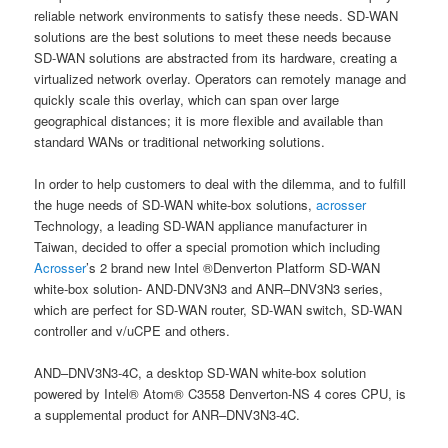
reliable network environments to satisfy these needs. SD-WAN
solutions are the best solutions to meet these needs because
SD-WAN solutions are abstracted from its hardware, creating a
virtualized network overlay. Operators can remotely manage and
quickly scale this overlay, which can span over large
geographical distances; it is more flexible and available than
standard WANs or traditional networking solutions.
In order to help customers to deal with the dilemma, and to fulfill
the huge needs of SD-WAN white-box solutions,
acrosser
Technology, a leading SD-WAN appliance manufacturer in
Taiwan, decided to offer a special promotion which including
Acrosser
’s 2 brand new Intel ®Denverton Platform SD-WAN
white-box solution- AND-DNV3N3 and ANR–DNV3N3 series,
which are perfect for SD-WAN router, SD-WAN switch, SD-WAN
controller and v/uCPE and others.
AND–DNV3N3-4C, a desktop SD-WAN white-box solution
powered by Intel® Atom® C3558 Denverton-NS 4 cores CPU, is
a supplemental product for ANR–DNV3N3-4C.