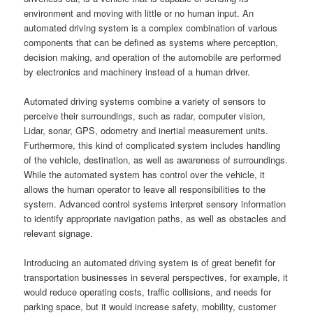
environment and moving with little or no human input. An
automated driving system is a complex combination of various
components that can be defined as systems where perception,
decision making, and operation of the automobile are performed
by electronics and machinery instead of a human driver.
Automated driving systems combine a variety of sensors to
perceive their surroundings, such as radar, computer vision,
Lidar, sonar, GPS, odometry and inertial measurement units.
Furthermore, this kind of complicated system includes handling
of the vehicle, destination, as well as awareness of surroundings.
While the automated system has control over the vehicle, it
allows the human operator to leave all responsibilities to the
system. Advanced control systems interpret sensory information
to identify appropriate navigation paths, as well as obstacles and
relevant signage.
Introducing an automated driving system is of great benefit for
transportation businesses in several perspectives, for example, it
would reduce operating costs, traffic collisions, and needs for
parking space, but it would increase safety, mobility, customer