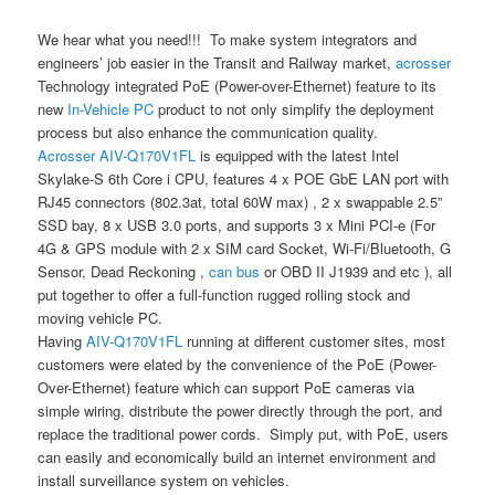
We hear what you need!!! To make system integrators and
engineers’ job easier in the Transit and Railway market,
acrosser
Technology integrated PoE (Power-over-Ethernet) feature to its
new
In-Vehicle PC
product to not only simplify the deployment
process but also enhance the communication quality.
Acrosser
AIV-Q170V1FL
is equipped with the latest Intel
Skylake-S 6th Core i CPU, features 4 x POE GbE LAN port with
RJ45 connectors (802.3at, total 60W max) , 2 x swappable 2.5”
SSD bay, 8 x USB 3.0 ports, and supports 3 x Mini PCI-e (For
4G & GPS module with 2 x SIM card Socket, Wi-Fi/Bluetooth, G
Sensor, Dead Reckoning ,
can bus
or OBD II J1939 and etc ), all
put together to offer a full-function rugged rolling stock and
moving vehicle PC.
Having
AIV-Q170V1FL
running at different customer sites, most
customers were elated by the convenience of the PoE (Power-
Over-Ethernet) feature which can support PoE cameras via
simple wiring, distribute the power directly through the port, and
replace the traditional power cords. Simply put, with PoE, users
can easily and economically build an internet environment and
install surveillance system on vehicles.