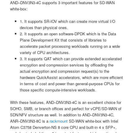
AND–DNV3N3-4C supports 3 important features for SD-WAN
white-box:
1. It supports SR-IOV which can create more virtual I/O
devices than physical ones.
2. It supports an open software-DPDK which is the Data
Plane Development Kit that consists of libraries to
accelerate packet processing workloads running on a wide
variety of CPU architectures.
3. It supports QAT which can provide extended accelerated
encryption and compression services by offloading the
actual encryption and compression request(s) to the
hardware QuickAssist accelerators, which are more efficient
in terms of cost and power than general-purpose CPUs for
those specific compute-intensive workloads.
With these features, AND–DNV3N3-4C is an excellent choice for
SOHO, SMB, or branch offices and perfect for vCPE/SD-WAN of
SDN/NFV structure as well. In addition to AND–DNV3N3-4C,
ANR–DNV3N3-8C is a
rackmount
SD-WAN white-box with Intel
Atom C3758 Denverton-NS 8 core CPU and built-in 4 x SFP+,