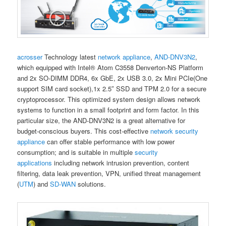
acrosser
Technology latest
network appliance
,
AND-DNV3N2
,
which equipped with Intel® Atom C3558 Denverton-NS Platform
and 2x SO-DIMM DDR4, 6x GbE, 2x USB 3.0, 2x Mini PCIe(One
support SIM card socket),1x 2.5″ SSD and TPM 2.0 for a secure
cryptoprocessor. This optimized system design allows network
systems to function in a small footprint and form factor. In this
particular size, the AND-DNV3N2 is a great alternative for
budget-conscious buyers. This cost-effective
network security
appliance
can offer stable performance with low power
consumption; and is suitable in multiple
security
applications
including network intrusion prevention, content
filtering, data leak prevention, VPN, unified threat management
(
UTM
) and
SD-WAN
solutions.