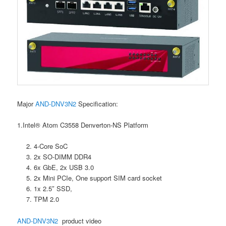
Major
AND-DNV3N2
Specification:
1.Intel® Atom C3558 Denverton-NS Platform
4-Core SoC
2x SO-DIMM DDR4
6x GbE, 2x USB 3.0
2x Mini PCIe, One support SIM card socket
1x 2.5″ SSD,
TPM 2.0
AND-DNV3N2
product video