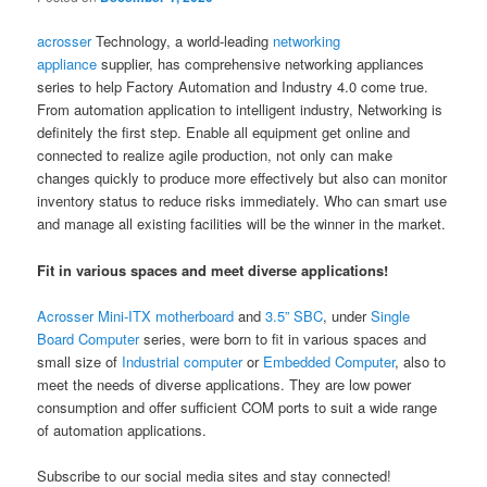
acrosser
Technology, a world-leading
networking
appliance
supplier, has comprehensive networking appliances
series to help Factory Automation and Industry 4.0 come true.
From automation application to intelligent industry, Networking is
definitely the first step. Enable all equipment get online and
connected to realize agile production, not only can make
changes quickly to produce more effectively but also can monitor
inventory status to reduce risks immediately. Who can smart use
and manage all existing facilities will be the winner in the market.
Fit in various spaces and meet diverse applications!
Acrosser
Mini-ITX motherboard
and
3.5” SBC
, under
Single
Board Computer
series, were born to fit in various spaces and
small size of
Industrial computer
or
Embedded Computer
, also to
meet the needs of diverse applications. They are low power
consumption and offer sufficient COM ports to suit a wide range
of automation applications.
Subscribe to our social media sites and stay connected!