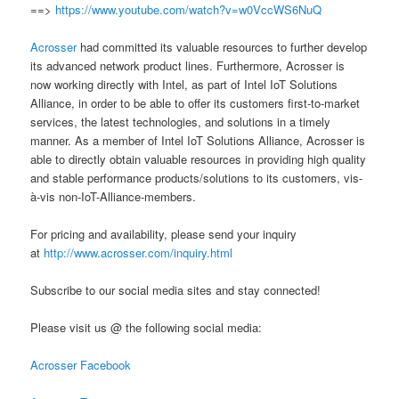
==>
https://www.youtube.com/watch?v=w0VccWS6NuQ
Acrosser
had committed its valuable resources to further develop
its advanced network product lines. Furthermore, Acrosser is
now working directly with Intel, as part of Intel IoT Solutions
Alliance, in order to be able to offer its customers first-to-market
services, the latest technologies, and solutions in a timely
manner. As a member of Intel IoT Solutions Alliance, Acrosser is
able to directly obtain valuable resources in providing high quality
and stable performance products/solutions to its customers, vis-
à-vis non-IoT-Alliance-members.
For pricing and availability, please send your inquiry
at
http://www.acrosser.com/inquiry.html
Subscribe to our social media sites and stay connected!
Please visit us @ the following social media:
Acrosser Facebook