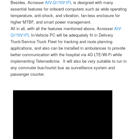
Besides, Acrosser
AIV-Q170V1FL
is designed with many
essential features for onboard computers such as wide operating
temperature, anti-shock, and vibration, fan-less enclosure for
higher MTBF, and smart power management.
All in all, with all the features mentioned above, Acrosser
AIV-
Q170V1FL
In-Vehicle PC will be adequately fit in Delivery
Truck/Service Truck Fleet for tracking and route planning
applications, and also can be installed in ambulances to provide
better communication with the hospital via 4G LTE/Wi-Fi while
implementing Telemedicine. It will also be very suitable to run in
any commuter bus/tourist bus as surveillance system and
passenger counter.