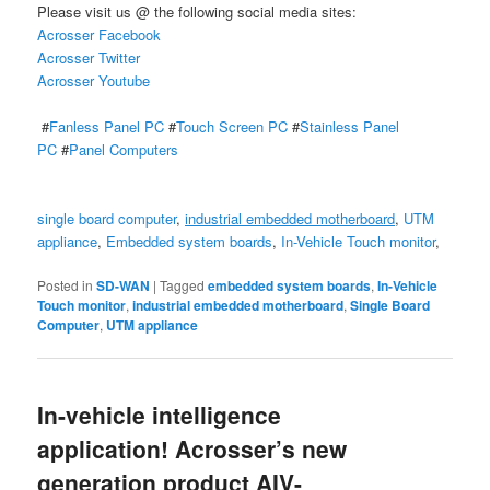
Please visit us @ the following social media sites:
Acrosser Facebook
Acrosser Twitter
Acrosser Youtube
#
Fanless Panel PC
#
Touch Screen PC
#
Stainless Panel
PC
#
Panel Computers
single board computer
,
industrial embedded motherboard
,
UTM
appliance
,
Embedded system boards
,
In-Vehicle Touch monitor
,
Posted in
SD-WAN
|
Tagged
embedded system boards
,
In-Vehicle
Touch monitor
,
industrial embedded motherboard
,
Single Board
Computer
,
UTM appliance
In-vehicle intelligence
application! Acrosser’s new
generation product AIV-