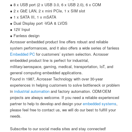
●
8 x USB port (2 x USB 3.0, 6 x USB 2.0), 6 x COM
●
2 x GbE LAN, 2 x mini PCIe, 1 x SIM slot
●
1 x SATA III, 1 x mSATA
●
Dual Display port -VGA & LVDS
●
12V Input
●
Fanless design
Acrosser embedded product line offers robust and reliable
system performances, and it also offers a wide series of fanless
Embedded PC
for customers’ system selection. Acrosser
embedded product line is perfect for industrial,
military/aerospace, gaming, medical, transportation, IoT, and
general computing embedded applications.
Found in 1987, Acrosser Technology with over 30-year
experiences in helping customers to solve bottleneck or problem
in
industrial automation
and factory automation. ODM/OEM
projects are always welcome. If you need a reliable experienced
partner to help to develop and design your
embedded systems
,
please feel free to contact us, we will do our best to fulfill your
needs.
Subscribe to our social media sites and stay connected!