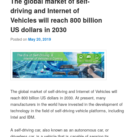
The global market of self-
driving and Internet of
Vehicles will reach 800 billion
US dollars in 2030
Posted on
May 20, 2019
The global market of self-driving and Internet of Vehicles will
reach 800 billion US dollars in 2030. At present, many
manufacturers in the world have invested in the development of
technology in the field of self-driving vehicle platforms, including
Intel and IBM.
A self-driving car, also known as an autonomous car, or
driverless car, is a vehicle that is capable of sensing its