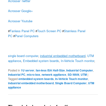
Acrosser Twitter
Acrosser Google+
Acrosser Youtube
#
Fanless Panel PC
#
Touch Screen PC
#
Stainless Panel
PC
#
Panel Computers
single board computer
,
industrial embedded motherboard
,
UTM
appliance
,
Embedded system boards
,
In-Vehicle Touch monitor
,
Posted in
1U server
,
fan-less ISA Half-Size
,
Industrial Computer
,
Industrial PC
,
micro box
,
network appliance
,
SD-WAN
,
UTM
|
Tagged
embedded system boards
,
In-Vehicle Touch monitor
,
industrial embedded motherboard
,
Single Board Computer
,
UTM
appliance