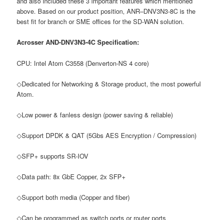
and also included these 3 important features which mentioned
above. Based on our product position, ANR–DNV3N3-8C is the
best fit for branch or SME offices for the SD-WAN solution.
Acrosser AND-DNV3N3-4C Specification:
CPU: Intel Atom C3558 (Denverton-NS 4 core)
◇Dedicated for Networking & Storage product, the most powerful
Atom.
◇Low power & fanless design (power saving & reliable)
◇Support DPDK & QAT (5Gbs AES Encryption / Compression)
◇SFP+ supports SR-IOV
◇Data path: 8x GbE Copper, 2x SFP+
◇Support both media (Copper and fiber)
◇Can be programmed as switch ports or router ports