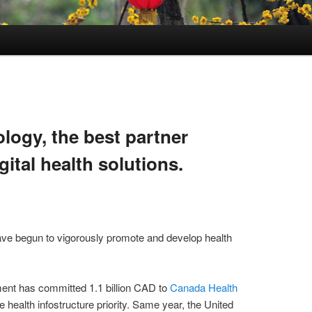
logy, the best partner
gital health solutions.
ve begun to vigorously promote and develop health
nt has committed 1.1 billion CAD to
Canada Health
e health infostructure priority. Same year, the United