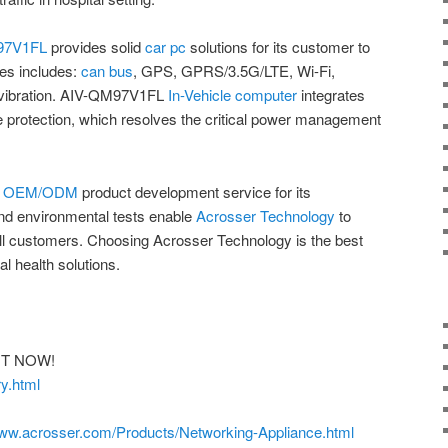
97V1FL
provides solid
car pc
solutions for its customer to
es includes:
can bus
, GPS, GPRS/3.5G/LTE, Wi-Fi,
i-vibration. AIV-QM97V1FL
In-Vehicle computer
integrates
e protection, which resolves the critical power management
s
OEM/ODM
product development service for its
and environmental tests enable
Acrosser Technology
to
 all customers. Choosing Acrosser Technology is the best
al health solutions.
GHT NOW!
y.html
www.acrosser.com/Products/Networking-Appliance.html