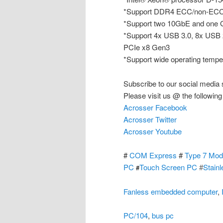
*Support DDR4 ECC/non-ECC
*Support two 10GbE and one G
*Support 4x USB 3.0, 8x USB 
PCIe x8 Gen3
*Support wide operating tempe
Subscribe to our social media 
Please visit us @ the following
Acrosser Facebook
Acrosser Twitter
Acrosser Youtube
#
COM Express
#
Type 7 Mod
PC
Touch Screen PC
#
Stain
#
Fanless embedded computer
,
PC/104
,
bus pc