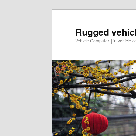
Rugged vehic
Vehicle Computer │in vehicle