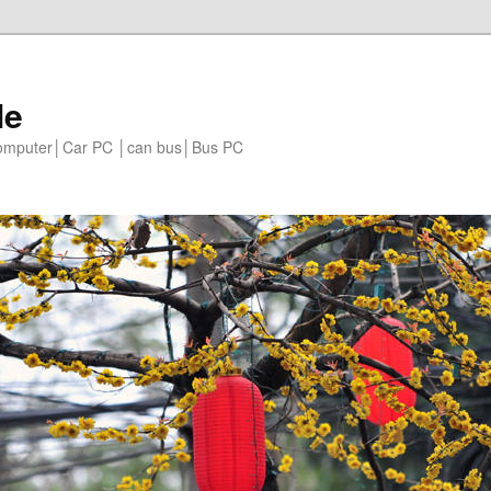
le
 computer│Car PC │can bus│Bus PC