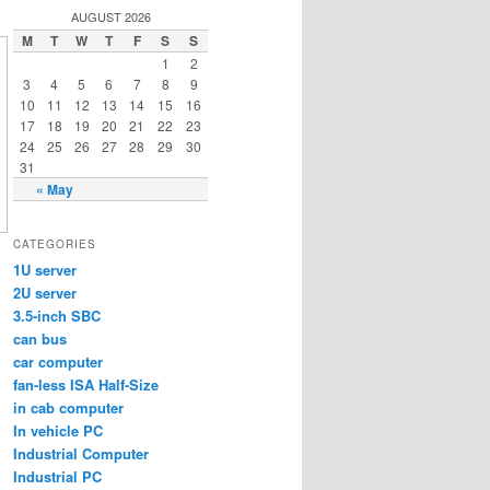
AUGUST 2026
M
T
W
T
F
S
S
1
2
3
4
5
6
7
8
9
10
11
12
13
14
15
16
17
18
19
20
21
22
23
24
25
26
27
28
29
30
31
« May
CATEGORIES
1U server
2U server
3.5-inch SBC
can bus
car computer
fan-less ISA Half-Size
in cab computer
In vehicle PC
Industrial Computer
Industrial PC