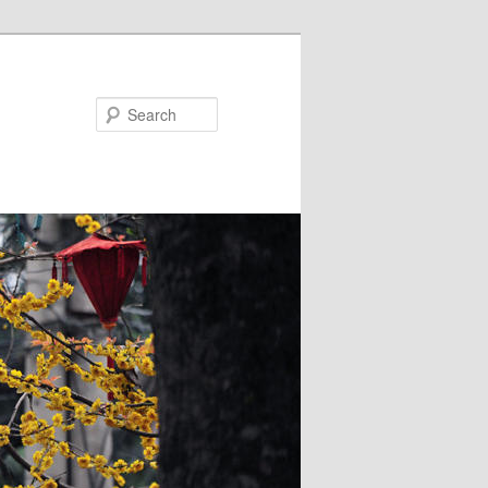
Search