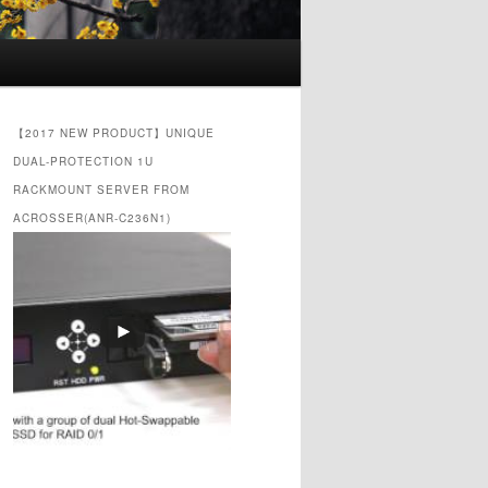
【2017 NEW PRODUCT】UNIQUE
DUAL-PROTECTION 1U
RACKMOUNT SERVER FROM
ACROSSER(ANR-C236N1)