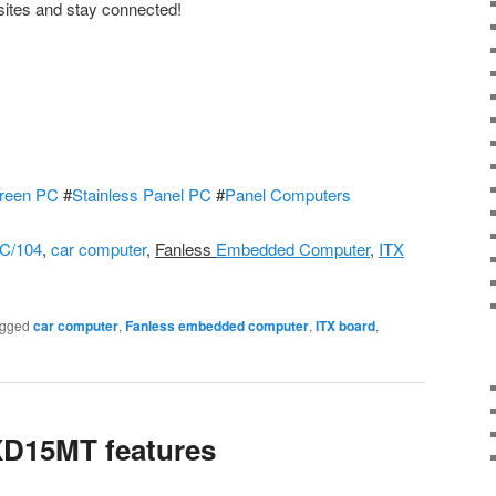
sites and stay connected!
reen PC
#
Stainless Panel PC
#
Panel Computers
C/104
,
car computer
,
Fanless
Embedded Computer
,
ITX
gged
car computer
,
Fanless embedded computer
,
ITX board
,
D15MT features