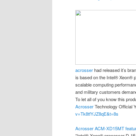
acrosser
had released it’s br
is based on the Intel® Xeon® p
scalable computing performanc
and military customers demand
To let all of you know this pro
Acrosser
Technology Official Y
v=Tk8tfYJZ8qE&t=8s
Acrosser ACM-XD15MT featu
*Intel® Xeon® processor D-15