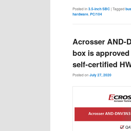
Posted in
3.5-inch SBC
|
Tagged
bus
hardware
,
PC/104
Acrosser AND-
box is approved 
self-certified H
Posted on
July 27, 2020